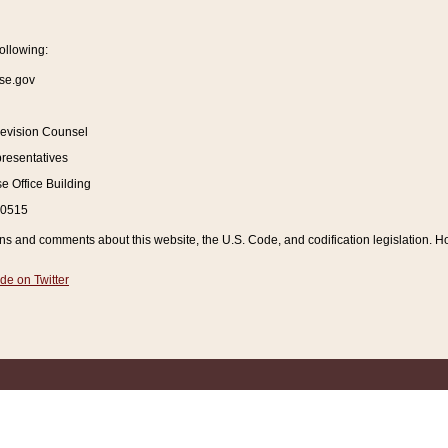
ollowing:
se.gov
Revision Counsel
resentatives
 Office Building
20515
and comments about this website, the U.S. Code, and codification legislation. How
de on Twitter