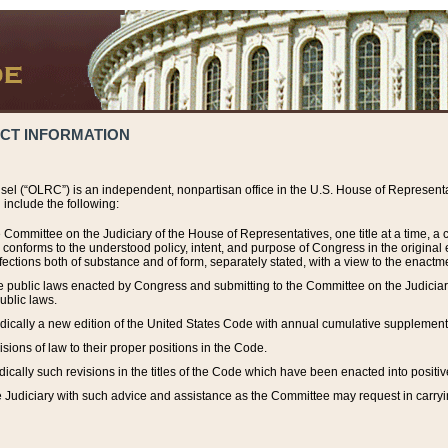
ACT INFORMATION
el (“OLRC”) is an independent, nonpartisan office in the U.S. House of Representat
include the following:
 Committee on the Judiciary of the House of Representatives, one title at a time, 
h conforms to the understood policy, intent, and purpose of Congress in the origin
ections both of substance and of form, separately stated, with a view to the enactmen
the public laws enacted by Congress and submitting to the Committee on the Judici
ublic laws.
dically a new edition of the United States Code with annual cumulative supplement
sions of law to their proper positions in the Code.
ically such revisions in the titles of the Code which have been enacted into positiv
Judiciary with such advice and assistance as the Committee may request in carrying o