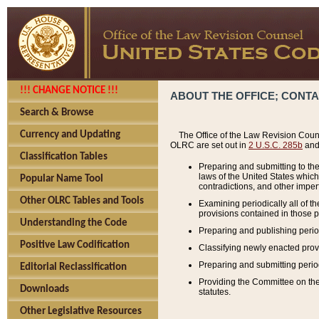
!!! CHANGE NOTICE !!!
ABOUT THE OFFICE; CONT
Search & Browse
Currency and Updating
The Office of the Law Revision Couns
OLRC are set out in
2 U.S.C. 285b
and 
Classification Tables
Preparing and submitting to the
laws of the United States whic
Popular Name Tool
contradictions, and other imperf
Other OLRC Tables and Tools
Examining periodically all of 
provisions contained in those p
Understanding the Code
Preparing and publishing perio
Positive Law Codification
Classifying newly enacted provi
Preparing and submitting period
Editorial Reclassification
Providing the Committee on the 
Downloads
statutes.
Other Legislative Resources