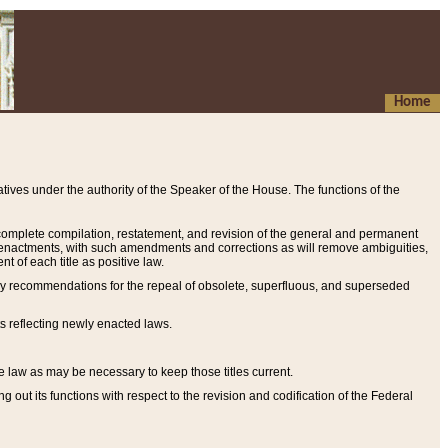
Home
ives under the authority of the Speaker of the House. The functions of the
a complete compilation, restatement, and revision of the general and permanent
al enactments, with such amendments and corrections as will remove ambiguities,
t of each title as positive law.
ary recommendations for the repeal of obsolete, superfluous, and superseded
s reflecting newly enacted laws.
e law as may be necessary to keep those titles current.
ut its functions with respect to the revision and codification of the Federal