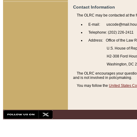
Contact Information
The OLRC may be contacted at the f
E-mail: uscode@mail.hou
Telephone: (202) 226-2411
Address: Office of the Law 
U.S. House of Rep
H2-308 Ford House
Washington, DC 
The OLRC encourages your questions 
and is not involved in policymaking.
You may follow the
United States Co