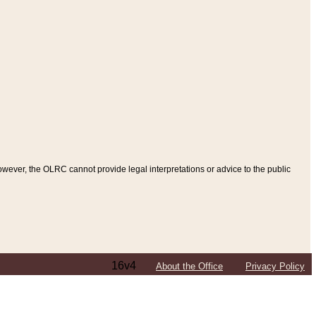
ever, the OLRC cannot provide legal interpretations or advice to the public
16v4
About the Office
Privacy Policy