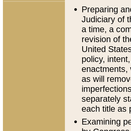
Preparing an
Judiciary of 
a time, a com
revision of t
United State
policy, inten
enactments, 
as will remov
imperfections
separately st
each title as 
Examining per