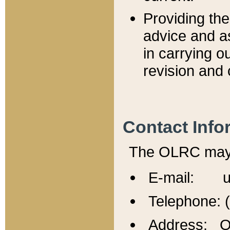
Providing th
advice and a
in carrying ou
revision and 
Contact Info
The OLRC may b
E-mail: u
Telephone: 
Address: Of