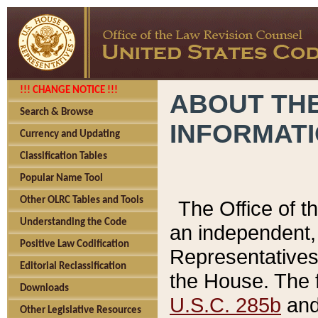
!!! CHANGE NOTICE !!!
ABOUT THE
Search & Browse
INFORMAT
Currency and Updating
Classification Tables
Popular Name Tool
Other OLRC Tables and Tools
The Office of 
Understanding the Code
an independent, 
Positive Law Codification
Representatives 
Editorial Reclassification
the House. The 
Downloads
U.S.C. 285b
and 
Other Legislative Resources