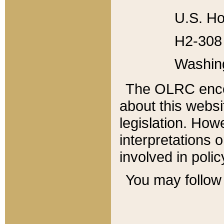
U.S. Ho
H2-308 
Washin
The OLRC enco
about this websi
legislation. Ho
interpretations o
involved in poli
You may follow