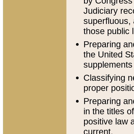
by Congress 
Judiciary rec
superfluous,
those public 
Preparing and
the United S
supplements 
Classifying n
proper positi
Preparing and
in the titles
positive law 
current.