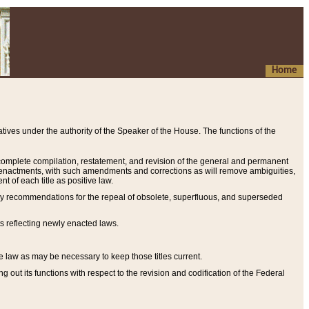
Home
ives under the authority of the Speaker of the House. The functions of the
a complete compilation, restatement, and revision of the general and permanent
al enactments, with such amendments and corrections as will remove ambiguities,
t of each title as positive law.
ary recommendations for the repeal of obsolete, superfluous, and superseded
s reflecting newly enacted laws.
e law as may be necessary to keep those titles current.
ut its functions with respect to the revision and codification of the Federal