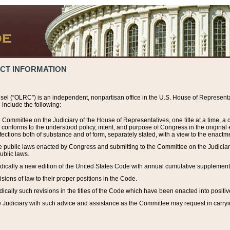
ACT INFORMATION
el (“OLRC”) is an independent, nonpartisan office in the U.S. House of Representat
include the following:
 Committee on the Judiciary of the House of Representatives, one title at a time, 
h conforms to the understood policy, intent, and purpose of Congress in the origin
ections both of substance and of form, separately stated, with a view to the enactmen
the public laws enacted by Congress and submitting to the Committee on the Judici
ublic laws.
dically a new edition of the United States Code with annual cumulative supplement
sions of law to their proper positions in the Code.
ically such revisions in the titles of the Code which have been enacted into positiv
Judiciary with such advice and assistance as the Committee may request in carrying o