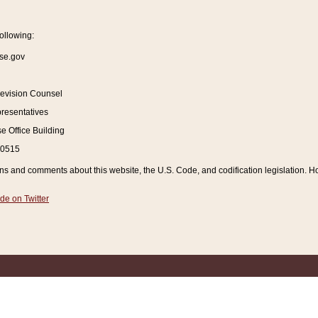
ollowing:
se.gov
Revision Counsel
resentatives
 Office Building
20515
and comments about this website, the U.S. Code, and codification legislation. How
de on Twitter