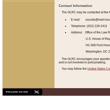
Contact Information
The OLRC may be contacted at the f
E-mail: uscode@mail.hou
Telephone: (202) 226-2411
Address: Office of the Law 
U.S. House of Rep
H2-308 Ford House
Washington, DC 
The OLRC encourages your questions 
and is not involved in policymaking.
You may follow the
United States Co