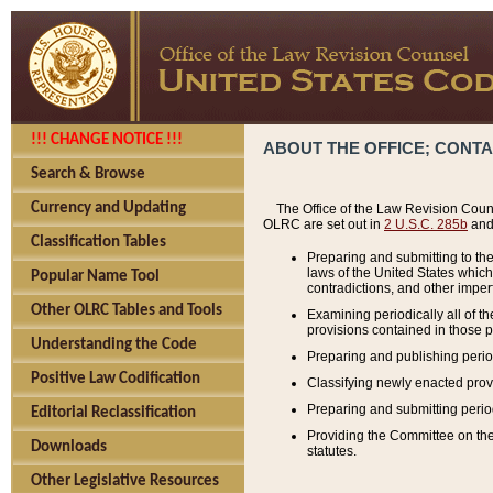
!!! CHANGE NOTICE !!!
ABOUT THE OFFICE; CONT
Search & Browse
Currency and Updating
The Office of the Law Revision Couns
OLRC are set out in
2 U.S.C. 285b
and 
Classification Tables
Preparing and submitting to the
laws of the United States whic
Popular Name Tool
contradictions, and other imperf
Other OLRC Tables and Tools
Examining periodically all of 
provisions contained in those p
Understanding the Code
Preparing and publishing perio
Positive Law Codification
Classifying newly enacted provi
Preparing and submitting period
Editorial Reclassification
Providing the Committee on the 
Downloads
statutes.
Other Legislative Resources