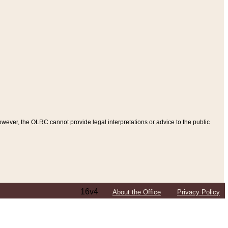
ever, the OLRC cannot provide legal interpretations or advice to the public
16v4
About the Office
Privacy Policy