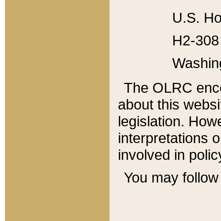
U.S. Ho
H2-308 
Washin
The OLRC enco
about this websi
legislation. Ho
interpretations o
involved in poli
You may follow