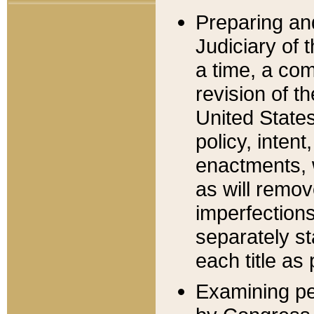
Preparing an
Judiciary of 
a time, a com
revision of t
United State
policy, inten
enactments, 
as will remov
imperfections
separately st
each title as 
Examining per