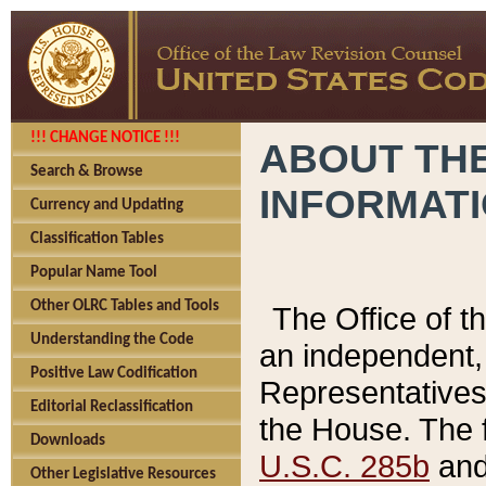
!!! CHANGE NOTICE !!!
ABOUT THE
Search & Browse
INFORMAT
Currency and Updating
Classification Tables
Popular Name Tool
Other OLRC Tables and Tools
The Office of 
Understanding the Code
an independent, 
Positive Law Codification
Representatives 
Editorial Reclassification
the House. The 
Downloads
U.S.C. 285b
and 
Other Legislative Resources