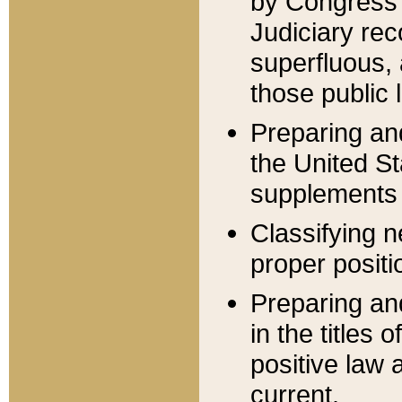
by Congress 
Judiciary rec
superfluous,
those public 
Preparing and
the United S
supplements 
Classifying n
proper positi
Preparing and
in the titles
positive law 
current.