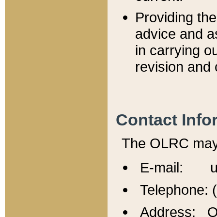
Providing th
advice and a
in carrying ou
revision and 
Contact Info
The OLRC may b
E-mail: u
Telephone: 
Address: Of