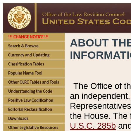
!!! CHANGE NOTICE !!!
ABOUT THE
Search & Browse
INFORMAT
Currency and Updating
Classification Tables
Popular Name Tool
Other OLRC Tables and Tools
The Office of 
Understanding the Code
an independent, 
Positive Law Codification
Representatives 
Editorial Reclassification
the House. The 
Downloads
U.S.C. 285b
and 
Other Legislative Resources