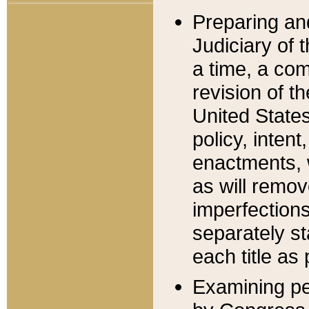
Preparing an
Judiciary of 
a time, a com
revision of t
United State
policy, inten
enactments, 
as will remov
imperfections
separately st
each title as 
Examining per