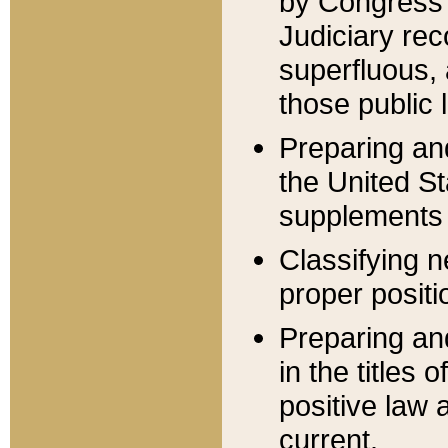
by Congress 
Judiciary rec
superfluous,
those public 
Preparing and
the United S
supplements 
Classifying n
proper positi
Preparing and
in the titles
positive law 
current.