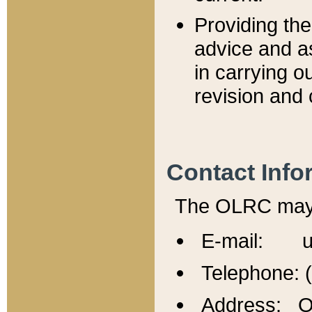
Providing th
advice and a
in carrying ou
revision and 
Contact Info
The OLRC may b
E-mail: u
Telephone: 
Address: Of