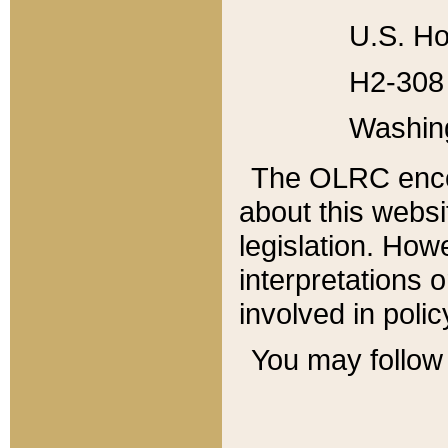
U.S. Ho
H2-308 
Washin
The OLRC enco
about this websi
legislation. Ho
interpretations o
involved in poli
You may follow