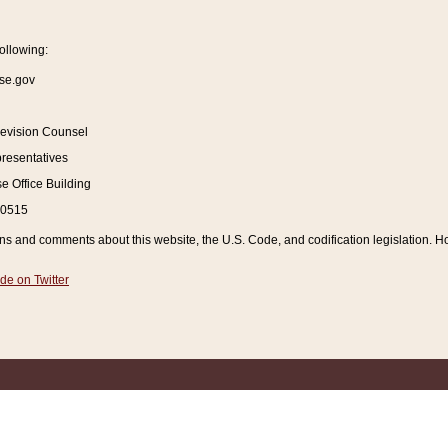
ollowing:
se.gov
Revision Counsel
resentatives
 Office Building
20515
and comments about this website, the U.S. Code, and codification legislation. How
de on Twitter