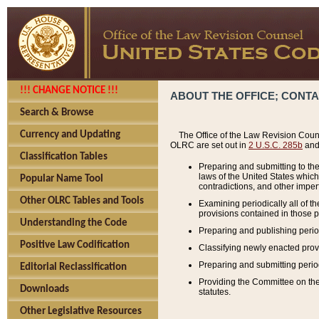
!!! CHANGE NOTICE !!!
ABOUT THE OFFICE; CONT
Search & Browse
Currency and Updating
The Office of the Law Revision Couns
OLRC are set out in
2 U.S.C. 285b
and 
Classification Tables
Preparing and submitting to the
laws of the United States whic
Popular Name Tool
contradictions, and other imperf
Other OLRC Tables and Tools
Examining periodically all of 
provisions contained in those p
Understanding the Code
Preparing and publishing perio
Positive Law Codification
Classifying newly enacted provi
Preparing and submitting period
Editorial Reclassification
Providing the Committee on the 
Downloads
statutes.
Other Legislative Resources