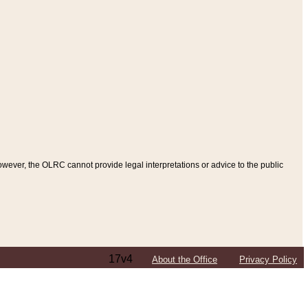
ever, the OLRC cannot provide legal interpretations or advice to the public
17v4
About the Office
Privacy Policy