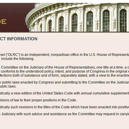
ACT INFORMATION
el (“OLRC”) is an independent, nonpartisan office in the U.S. House of Representat
include the following:
 Committee on the Judiciary of the House of Representatives, one title at a time, 
h conforms to the understood policy, intent, and purpose of Congress in the origin
ections both of substance and of form, separately stated, with a view to the enactmen
the public laws enacted by Congress and submitting to the Committee on the Judici
ublic laws.
dically a new edition of the United States Code with annual cumulative supplement
sions of law to their proper positions in the Code.
ically such revisions in the titles of the Code which have been enacted into positiv
Judiciary with such advice and assistance as the Committee may request in carrying o