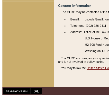
Contact Information
The OLRC may be contacted at the f
E-mail: uscode@mail.hou
Telephone: (202) 226-2411
Address: Office of the Law 
U.S. House of Rep
H2-308 Ford House
Washington, DC 
The OLRC encourages your questions 
and is not involved in policymaking.
You may follow the
United States Co