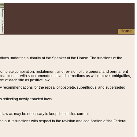
Home
ives under the authority of the Speaker of the House. The functions of the
a complete compilation, restatement, and revision of the general and permanent
al enactments, with such amendments and corrections as will remove ambiguities,
t of each title as positive law.
ary recommendations for the repeal of obsolete, superfluous, and superseded
s reflecting newly enacted laws.
e law as may be necessary to keep those titles current.
ut its functions with respect to the revision and codification of the Federal