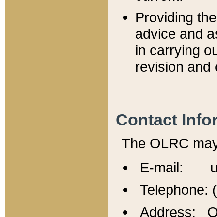
Providing th
advice and a
in carrying ou
revision and 
Contact Info
The OLRC may b
E-mail: u
Telephone: 
Address: Of