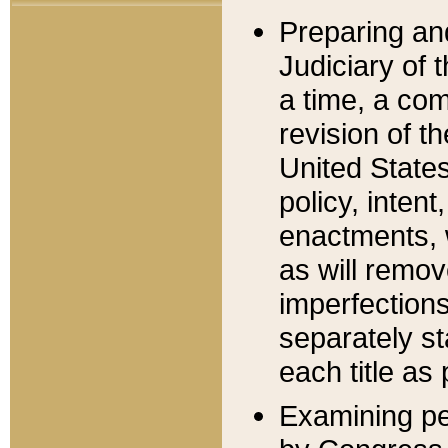
Preparing an
Judiciary of 
a time, a com
revision of t
United State
policy, inten
enactments, 
as will remov
imperfections
separately st
each title as 
Examining per