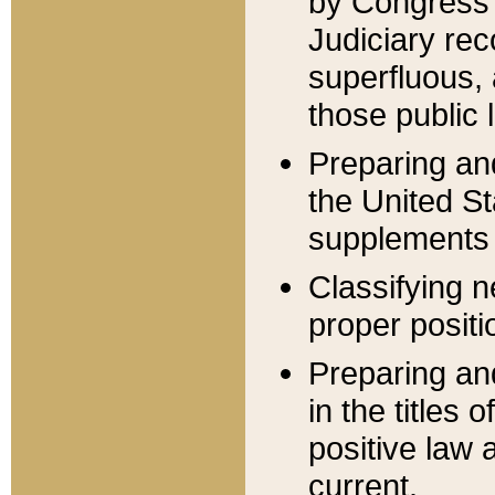
by Congress 
Judiciary rec
superfluous,
those public 
Preparing and
the United S
supplements 
Classifying n
proper positi
Preparing and
in the titles
positive law 
current.