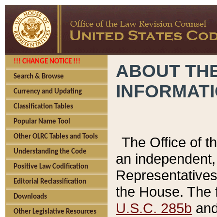
!!! CHANGE NOTICE !!!
ABOUT THE
Search & Browse
INFORMAT
Currency and Updating
Classification Tables
Popular Name Tool
Other OLRC Tables and Tools
The Office of 
Understanding the Code
an independent, 
Positive Law Codification
Representatives 
Editorial Reclassification
the House. The 
Downloads
U.S.C. 285b
and 
Other Legislative Resources