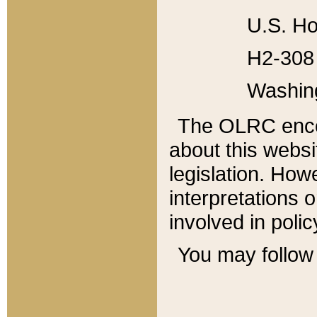
U.S. Ho
H2-308 
Washin
The OLRC enco
about this websi
legislation. Ho
interpretations o
involved in poli
You may follow