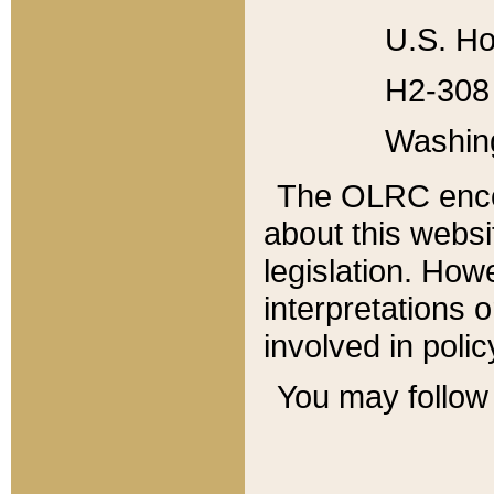
U.S. Ho
H2-308 
Washin
The OLRC enco
about this websi
legislation. Ho
interpretations o
involved in poli
You may follow