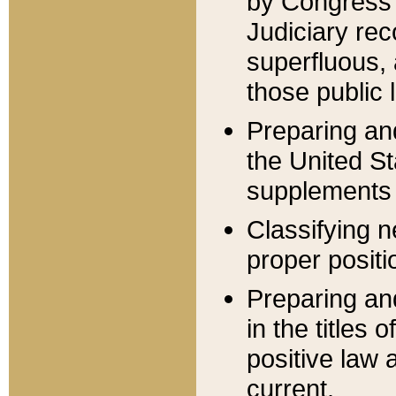
by Congress 
Judiciary rec
superfluous,
those public 
Preparing and
the United S
supplements 
Classifying n
proper positi
Preparing and
in the titles
positive law 
current.