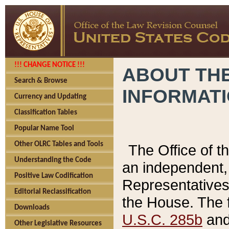
!!! CHANGE NOTICE !!!
ABOUT THE
Search & Browse
INFORMAT
Currency and Updating
Classification Tables
Popular Name Tool
Other OLRC Tables and Tools
The Office of 
Understanding the Code
an independent, 
Positive Law Codification
Representatives 
Editorial Reclassification
the House. The 
Downloads
U.S.C. 285b
and 
Other Legislative Resources