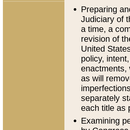
Preparing an
Judiciary of 
a time, a com
revision of t
United State
policy, inten
enactments, 
as will remov
imperfections
separately st
each title as 
Examining per