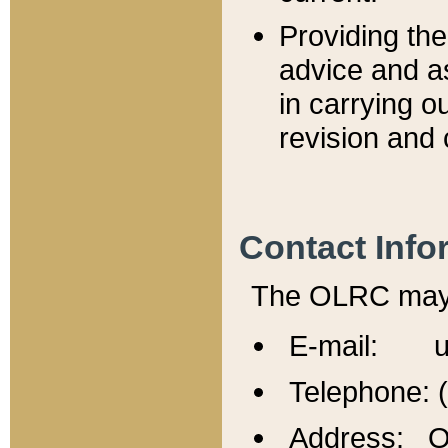
Providing th
advice and a
in carrying ou
revision and 
Contact Info
The OLRC may b
E-mail: u
Telephone: 
Address: Of