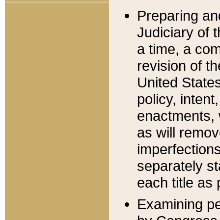
Preparing an
Judiciary of 
a time, a com
revision of t
United State
policy, inten
enactments, 
as will remov
imperfections
separately st
each title as 
Examining per