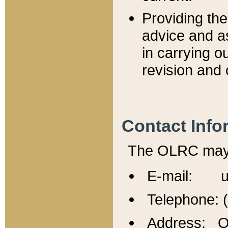
Providing th
advice and a
in carrying ou
revision and 
Contact Info
The OLRC may b
E-mail: u
Telephone: 
Address: Of