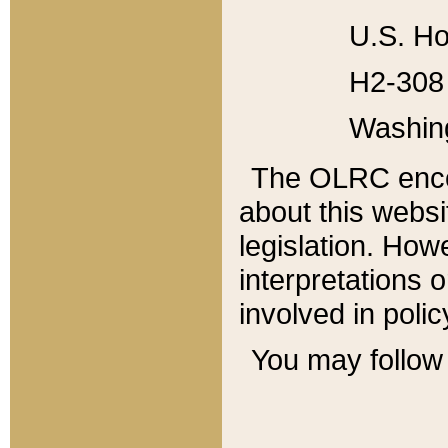
U.S. Ho
H2-308 
Washin
The OLRC enco
about this websi
legislation. Ho
interpretations o
involved in poli
You may follow