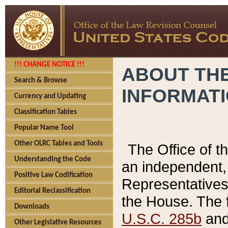
!!! CHANGE NOTICE !!!
ABOUT THE
Search & Browse
INFORMAT
Currency and Updating
Classification Tables
Popular Name Tool
Other OLRC Tables and Tools
The Office of 
Understanding the Code
an independent, 
Positive Law Codification
Representatives 
Editorial Reclassification
the House. The 
Downloads
U.S.C. 285b
and 
Other Legislative Resources