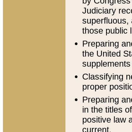
by Congress 
Judiciary rec
superfluous,
those public 
Preparing and
the United S
supplements 
Classifying n
proper positi
Preparing and
in the titles
positive law 
current.