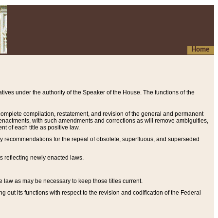
Home
ives under the authority of the Speaker of the House. The functions of the
a complete compilation, restatement, and revision of the general and permanent
al enactments, with such amendments and corrections as will remove ambiguities,
t of each title as positive law.
ary recommendations for the repeal of obsolete, superfluous, and superseded
s reflecting newly enacted laws.
e law as may be necessary to keep those titles current.
ut its functions with respect to the revision and codification of the Federal