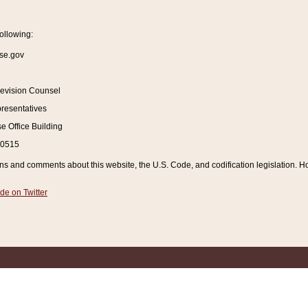
ollowing:
se.gov
Revision Counsel
resentatives
 Office Building
20515
and comments about this website, the U.S. Code, and codification legislation. How
de on Twitter