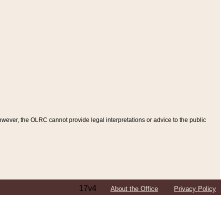
ever, the OLRC cannot provide legal interpretations or advice to the public
17v4
About the Office
Privacy Policy