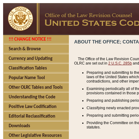
!!! CHANGE NOTICE !!!
ABOUT THE OFFICE; CONT
Search & Browse
Currency and Updating
The Office of the Law Revision Couns
OLRC are set out in
2 U.S.C. 285b
and 
Classification Tables
Preparing and submitting to the
laws of the United States whic
Popular Name Tool
contradictions, and other imperf
Other OLRC Tables and Tools
Examining periodically all of 
provisions contained in those p
Understanding the Code
Preparing and publishing perio
Positive Law Codification
Classifying newly enacted provi
Preparing and submitting period
Editorial Reclassification
Providing the Committee on the 
Downloads
statutes.
Other Legislative Resources