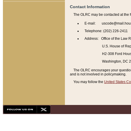
Contact Information
The OLRC may be contacted at the f
E-mail: uscode@mail.hou
Telephone: (202) 226-2411
Address: Office of the Law 
U.S. House of Rep
H2-308 Ford House
Washington, DC 
The OLRC encourages your questions 
and is not involved in policymaking.
You may follow the
United States Co