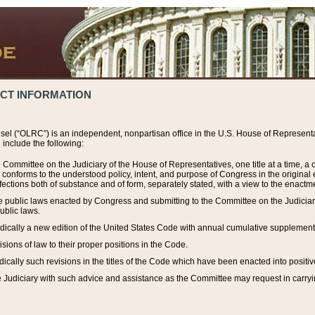
ACT INFORMATION
el (“OLRC”) is an independent, nonpartisan office in the U.S. House of Representat
include the following:
 Committee on the Judiciary of the House of Representatives, one title at a time, 
h conforms to the understood policy, intent, and purpose of Congress in the origin
ections both of substance and of form, separately stated, with a view to the enactmen
the public laws enacted by Congress and submitting to the Committee on the Judici
ublic laws.
dically a new edition of the United States Code with annual cumulative supplement
sions of law to their proper positions in the Code.
ically such revisions in the titles of the Code which have been enacted into positiv
Judiciary with such advice and assistance as the Committee may request in carrying o