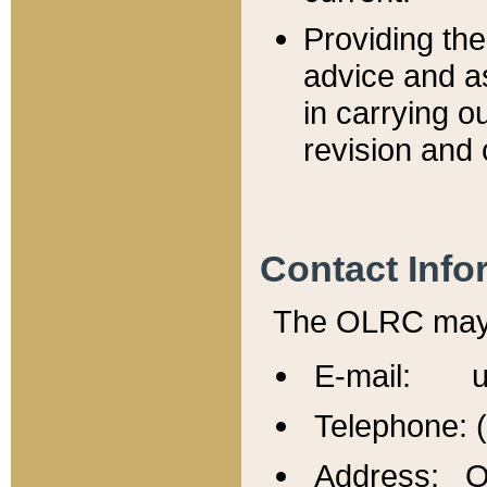
Providing th
advice and a
in carrying ou
revision and 
Contact Info
The OLRC may b
E-mail: u
Telephone: 
Address: Of