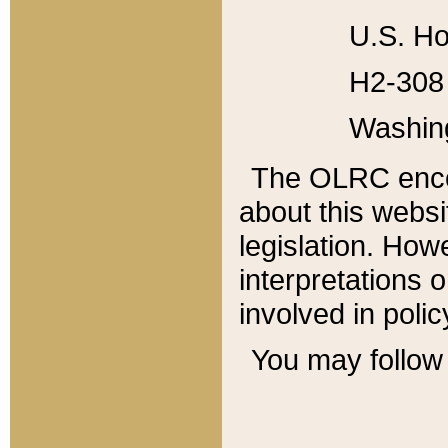
U.S. Ho
H2-308 
Washin
The OLRC enco
about this websi
legislation. Ho
interpretations o
involved in poli
You may follow