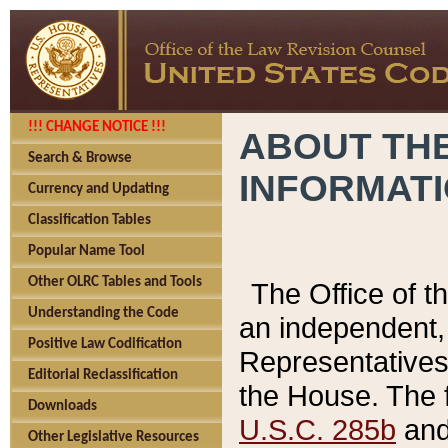
!!! CHANGE NOTICE !!!
ABOUT THE
Search & Browse
INFORMAT
Currency and Updating
Classification Tables
Popular Name Tool
Other OLRC Tables and Tools
The Office of 
Understanding the Code
an independent, 
Positive Law Codification
Representatives 
Editorial Reclassification
the House. The 
Downloads
U.S.C. 285b
and 
Other Legislative Resources