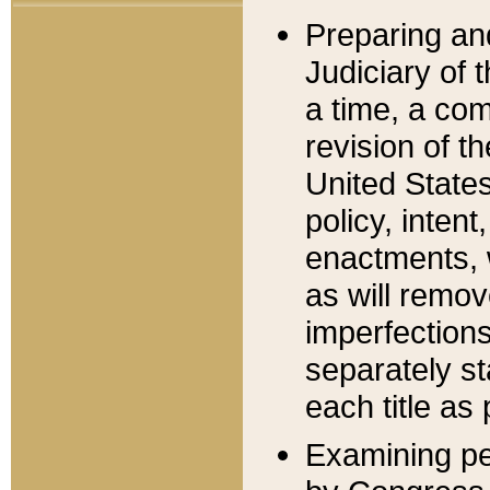
Preparing an
Judiciary of 
a time, a com
revision of t
United State
policy, inten
enactments, 
as will remov
imperfections
separately st
each title as 
Examining per