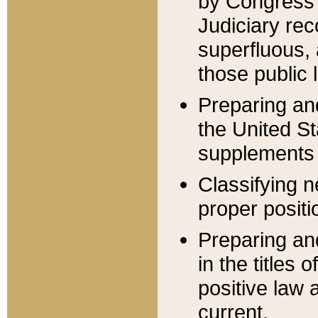
by Congress 
Judiciary rec
superfluous,
those public 
Preparing and
the United S
supplements 
Classifying n
proper positi
Preparing and
in the titles
positive law 
current.