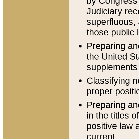
by Congress 
Judiciary rec
superfluous,
those public 
Preparing and
the United S
supplements 
Classifying n
proper positi
Preparing and
in the titles
positive law 
current.