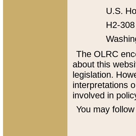
U.S. Ho
H2-308 
Washin
The OLRC enco
about this websi
legislation. Ho
interpretations o
involved in poli
You may follow