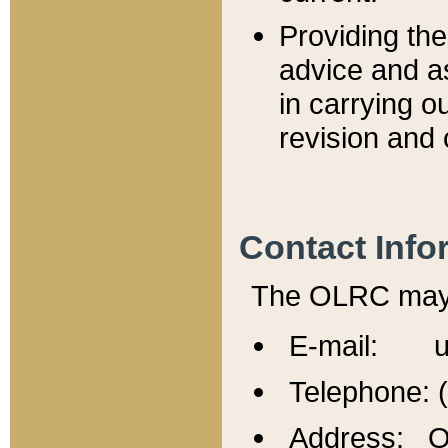
Providing th
advice and a
in carrying ou
revision and 
Contact Info
The OLRC may b
E-mail: u
Telephone: 
Address: Of