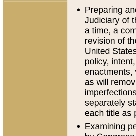
Preparing an
Judiciary of 
a time, a com
revision of t
United State
policy, inten
enactments, 
as will remov
imperfections
separately st
each title as 
Examining per