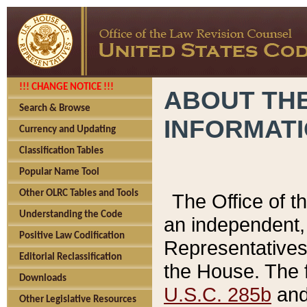
!!! CHANGE NOTICE !!!
ABOUT THE
Search & Browse
INFORMAT
Currency and Updating
Classification Tables
Popular Name Tool
Other OLRC Tables and Tools
The Office of 
Understanding the Code
an independent, 
Positive Law Codification
Representatives 
Editorial Reclassification
the House. The 
Downloads
U.S.C. 285b
and 
Other Legislative Resources