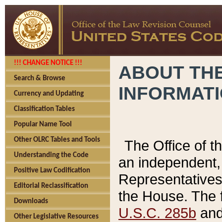
!!! CHANGE NOTICE !!!
ABOUT THE
Search & Browse
INFORMAT
Currency and Updating
Classification Tables
Popular Name Tool
Other OLRC Tables and Tools
The Office of 
Understanding the Code
an independent, 
Positive Law Codification
Representatives 
Editorial Reclassification
the House. The 
Downloads
U.S.C. 285b
and 
Other Legislative Resources