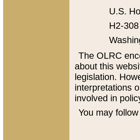
U.S. Ho
H2-308 
Washin
The OLRC enco
about this websi
legislation. Ho
interpretations o
involved in poli
You may follow