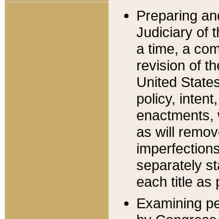
Preparing an
Judiciary of 
a time, a com
revision of t
United State
policy, inten
enactments, 
as will remov
imperfections
separately st
each title as 
Examining per