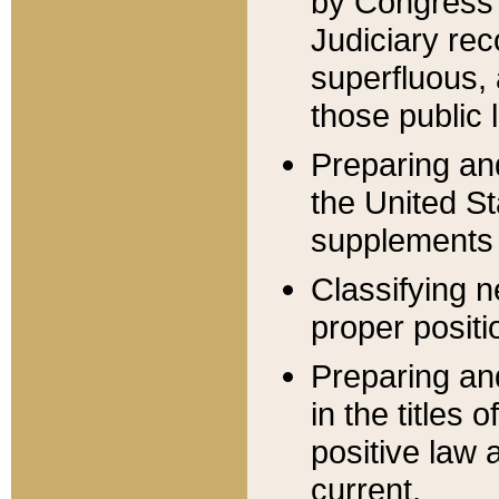
by Congress 
Judiciary rec
superfluous,
those public 
Preparing and
the United S
supplements 
Classifying n
proper positi
Preparing and
in the titles
positive law 
current.