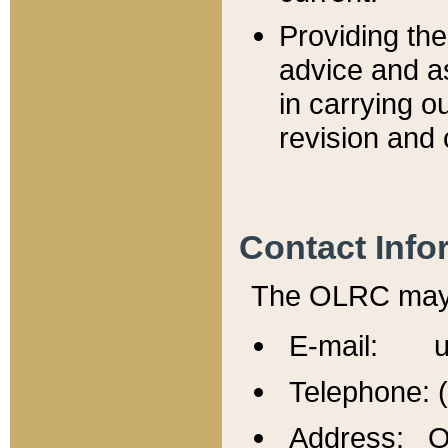
Providing th
advice and a
in carrying ou
revision and 
Contact Info
The OLRC may b
E-mail: u
Telephone: 
Address: Of