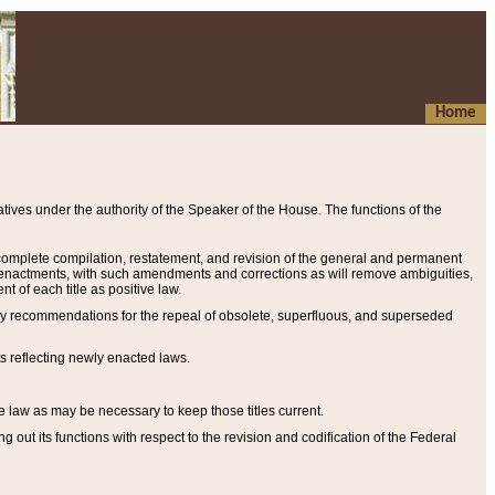
Home
ives under the authority of the Speaker of the House. The functions of the
a complete compilation, restatement, and revision of the general and permanent
al enactments, with such amendments and corrections as will remove ambiguities,
t of each title as positive law.
ary recommendations for the repeal of obsolete, superfluous, and superseded
s reflecting newly enacted laws.
e law as may be necessary to keep those titles current.
ut its functions with respect to the revision and codification of the Federal