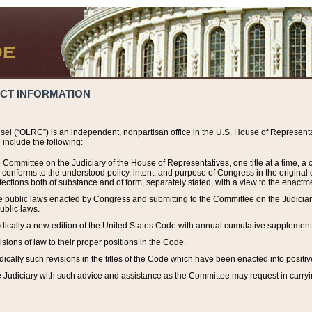
ACT INFORMATION
el (“OLRC”) is an independent, nonpartisan office in the U.S. House of Representat
include the following:
 Committee on the Judiciary of the House of Representatives, one title at a time, 
h conforms to the understood policy, intent, and purpose of Congress in the origin
ections both of substance and of form, separately stated, with a view to the enactmen
the public laws enacted by Congress and submitting to the Committee on the Judici
ublic laws.
dically a new edition of the United States Code with annual cumulative supplement
sions of law to their proper positions in the Code.
ically such revisions in the titles of the Code which have been enacted into positiv
Judiciary with such advice and assistance as the Committee may request in carrying o