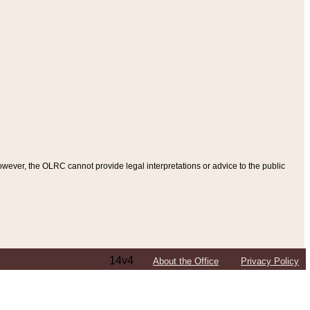
ever, the OLRC cannot provide legal interpretations or advice to the public
14v4
About the Office
Privacy Policy