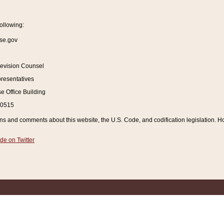
ollowing:
se.gov
Revision Counsel
resentatives
 Office Building
20515
and comments about this website, the U.S. Code, and codification legislation. How
de on Twitter