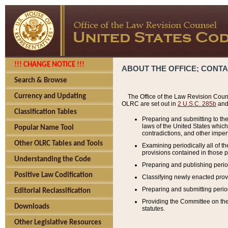
!!! CHANGE NOTICE !!!
ABOUT THE OFFICE; CONT
Search & Browse
Currency and Updating
The Office of the Law Revision Couns
OLRC are set out in
2 U.S.C. 285b
and 
Classification Tables
Preparing and submitting to the
laws of the United States whic
Popular Name Tool
contradictions, and other imperf
Other OLRC Tables and Tools
Examining periodically all of 
provisions contained in those p
Understanding the Code
Preparing and publishing perio
Positive Law Codification
Classifying newly enacted provi
Preparing and submitting period
Editorial Reclassification
Providing the Committee on the 
Downloads
statutes.
Other Legislative Resources