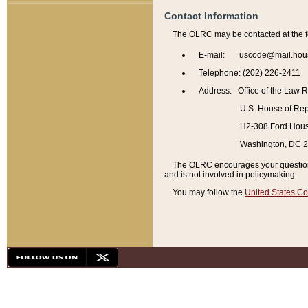
Contact Information
The OLRC may be contacted at the f
E-mail: uscode@mail.hou
Telephone: (202) 226-2411
Address: Office of the Law 
U.S. House of Rep
H2-308 Ford House
Washington, DC 
The OLRC encourages your questions 
and is not involved in policymaking.
You may follow the
United States Co