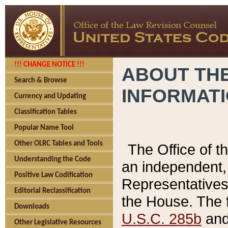
!!! CHANGE NOTICE !!!
ABOUT THE
Search & Browse
INFORMAT
Currency and Updating
Classification Tables
Popular Name Tool
Other OLRC Tables and Tools
The Office of 
Understanding the Code
an independent, 
Positive Law Codification
Representatives 
Editorial Reclassification
the House. The 
Downloads
U.S.C. 285b
and 
Other Legislative Resources