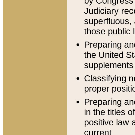
by Congress 
Judiciary rec
superfluous,
those public 
Preparing and
the United S
supplements 
Classifying n
proper positi
Preparing and
in the titles
positive law 
current.