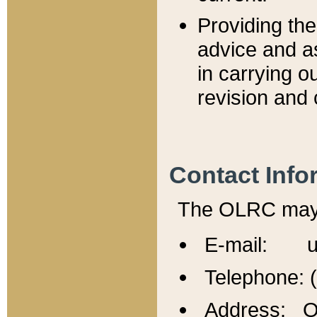
Providing th
advice and a
in carrying ou
revision and 
Contact Info
The OLRC may b
E-mail: u
Telephone: 
Address: Of