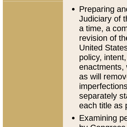
Preparing an
Judiciary of 
a time, a com
revision of t
United State
policy, inten
enactments, 
as will remov
imperfections
separately st
each title as 
Examining per