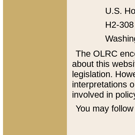
U.S. Ho
H2-308 
Washin
The OLRC enco
about this websi
legislation. Ho
interpretations o
involved in poli
You may follow