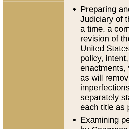
Preparing an
Judiciary of 
a time, a com
revision of t
United State
policy, inten
enactments, 
as will remov
imperfections
separately st
each title as 
Examining per