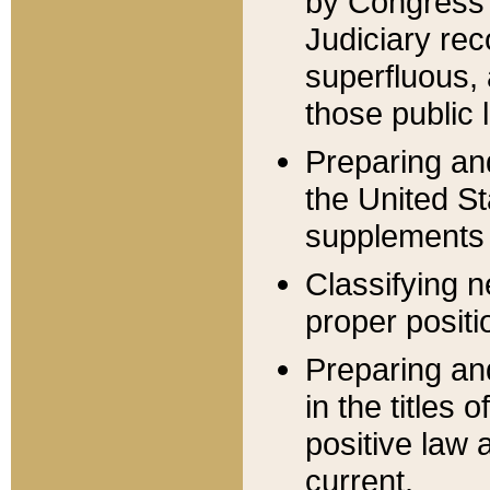
by Congress 
Judiciary rec
superfluous,
those public 
Preparing and
the United S
supplements 
Classifying n
proper positi
Preparing and
in the titles
positive law 
current.