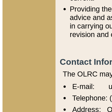
Providing th
advice and a
in carrying ou
revision and 
Contact Info
The OLRC may b
E-mail: u
Telephone: 
Address: Of