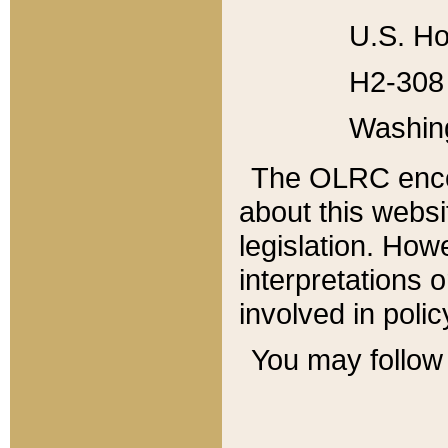
U.S. Ho
H2-308 
Washin
The OLRC enco
about this websi
legislation. Ho
interpretations o
involved in poli
You may follow