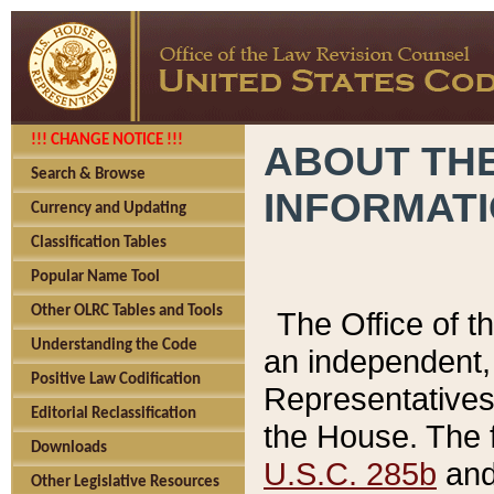
!!! CHANGE NOTICE !!!
ABOUT THE
Search & Browse
INFORMAT
Currency and Updating
Classification Tables
Popular Name Tool
Other OLRC Tables and Tools
The Office of 
Understanding the Code
an independent, 
Positive Law Codification
Representatives 
Editorial Reclassification
the House. The 
Downloads
U.S.C. 285b
and 
Other Legislative Resources