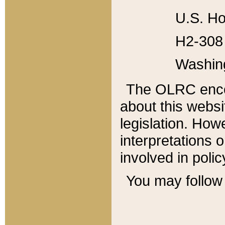
U.S. Ho
H2-308 
Washin
The OLRC enco
about this websi
legislation. Ho
interpretations o
involved in poli
You may follow