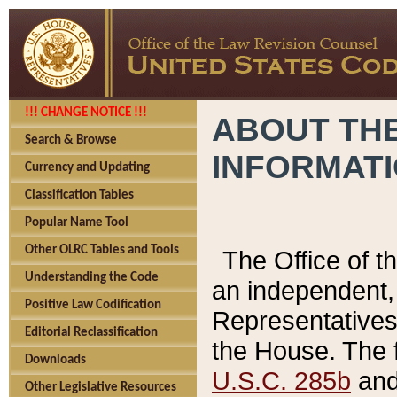
!!! CHANGE NOTICE !!!
ABOUT THE
Search & Browse
INFORMAT
Currency and Updating
Classification Tables
Popular Name Tool
Other OLRC Tables and Tools
The Office of 
Understanding the Code
an independent, 
Positive Law Codification
Representatives 
Editorial Reclassification
the House. The 
Downloads
U.S.C. 285b
and 
Other Legislative Resources