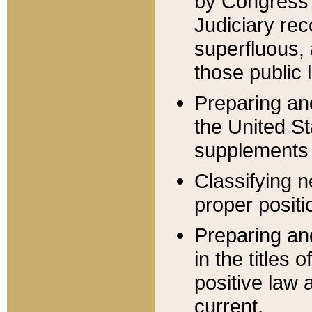
by Congress 
Judiciary rec
superfluous,
those public 
Preparing and
the United S
supplements 
Classifying n
proper positi
Preparing and
in the titles
positive law 
current.