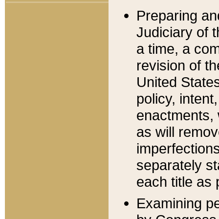
Preparing an
Judiciary of 
a time, a com
revision of t
United State
policy, inten
enactments, 
as will remov
imperfections
separately st
each title as 
Examining per