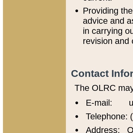
Providing th
advice and a
in carrying ou
revision and 
Contact Info
The OLRC may b
E-mail: u
Telephone: 
Address: Of