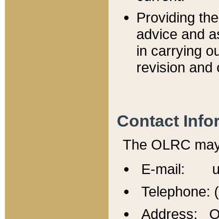
Providing th
advice and a
in carrying ou
revision and 
Contact Info
The OLRC may b
E-mail: u
Telephone: 
Address: Of