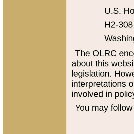
U.S. Ho
H2-308 
Washin
The OLRC enco
about this websi
legislation. Ho
interpretations o
involved in poli
You may follow