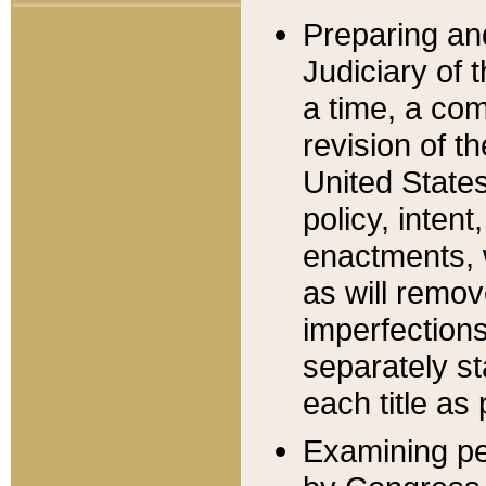
Preparing an
Judiciary of 
a time, a com
revision of t
United State
policy, inten
enactments, 
as will remov
imperfections
separately st
each title as 
Examining per