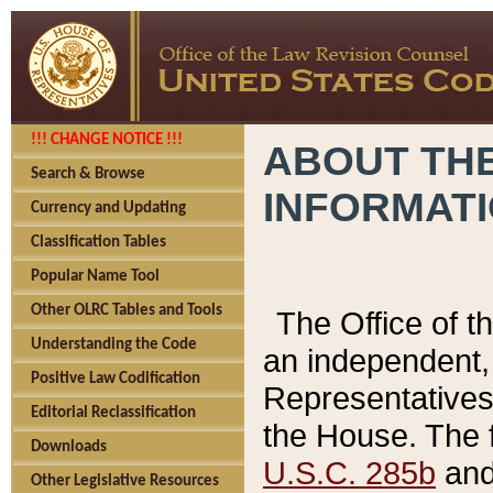
!!! CHANGE NOTICE !!!
ABOUT THE
Search & Browse
INFORMAT
Currency and Updating
Classification Tables
Popular Name Tool
Other OLRC Tables and Tools
The Office of 
Understanding the Code
an independent, 
Positive Law Codification
Representatives 
Editorial Reclassification
the House. The 
Downloads
U.S.C. 285b
and 
Other Legislative Resources