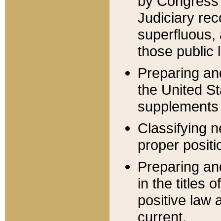
by Congress 
Judiciary rec
superfluous,
those public 
Preparing and
the United S
supplements 
Classifying n
proper positi
Preparing and
in the titles
positive law 
current.