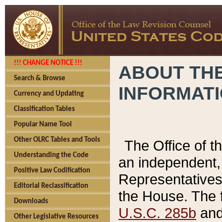
!!! CHANGE NOTICE !!!
ABOUT THE
Search & Browse
INFORMAT
Currency and Updating
Classification Tables
Popular Name Tool
Other OLRC Tables and Tools
The Office of 
Understanding the Code
an independent, 
Positive Law Codification
Representatives 
Editorial Reclassification
the House. The 
Downloads
U.S.C. 285b
and 
Other Legislative Resources