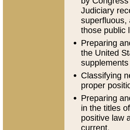
by Congress 
Judiciary rec
superfluous,
those public 
Preparing and
the United S
supplements 
Classifying n
proper positi
Preparing and
in the titles
positive law 
current.