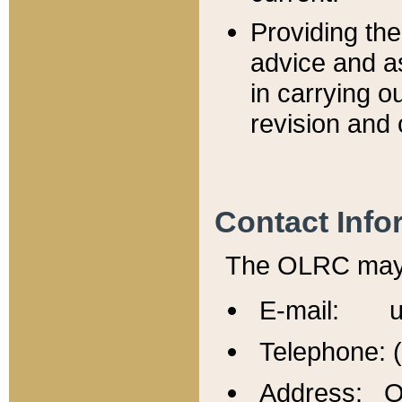
Providing th
advice and a
in carrying ou
revision and 
Contact Info
The OLRC may b
E-mail: u
Telephone: 
Address: Of