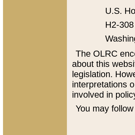
U.S. Ho
H2-308 
Washin
The OLRC enco
about this websi
legislation. Ho
interpretations o
involved in poli
You may follow