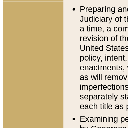
Preparing an
Judiciary of 
a time, a com
revision of t
United State
policy, inten
enactments, 
as will remov
imperfections
separately st
each title as 
Examining per