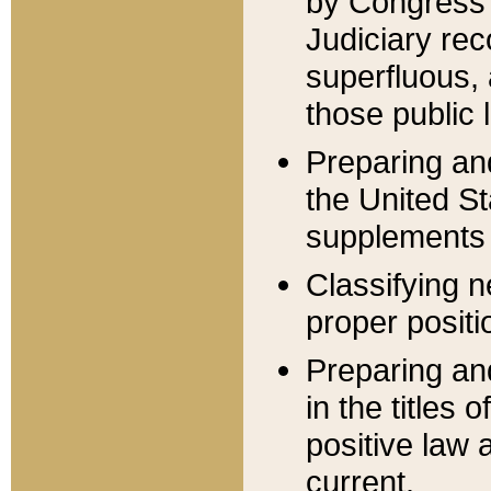
by Congress 
Judiciary rec
superfluous,
those public 
Preparing and
the United S
supplements 
Classifying n
proper positi
Preparing and
in the titles
positive law 
current.