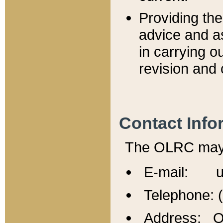
Providing th
advice and a
in carrying ou
revision and 
Contact Info
The OLRC may b
E-mail: u
Telephone: 
Address: Of