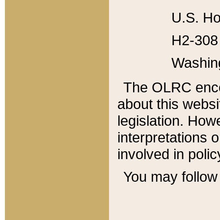
U.S. Ho
H2-308 
Washin
The OLRC enco
about this websi
legislation. Ho
interpretations o
involved in poli
You may follow