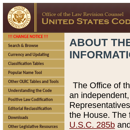
!!! CHANGE NOTICE !!!
ABOUT THE
Search & Browse
INFORMAT
Currency and Updating
Classification Tables
Popular Name Tool
Other OLRC Tables and Tools
The Office of 
Understanding the Code
an independent, 
Positive Law Codification
Representatives 
Editorial Reclassification
the House. The 
Downloads
U.S.C. 285b
and 
Other Legislative Resources