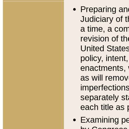
Preparing an
Judiciary of 
a time, a com
revision of t
United State
policy, inten
enactments, 
as will remov
imperfections
separately st
each title as 
Examining per