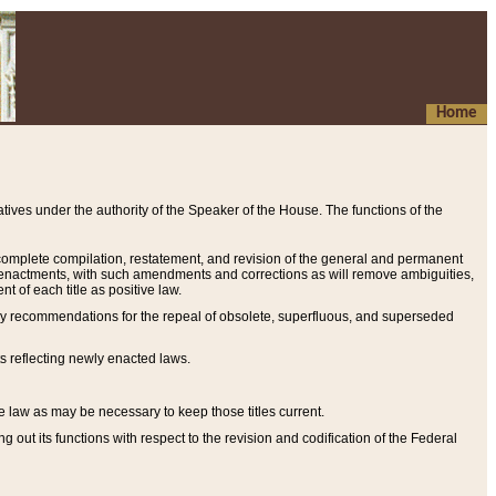
Home
ives under the authority of the Speaker of the House. The functions of the
a complete compilation, restatement, and revision of the general and permanent
al enactments, with such amendments and corrections as will remove ambiguities,
t of each title as positive law.
ary recommendations for the repeal of obsolete, superfluous, and superseded
s reflecting newly enacted laws.
e law as may be necessary to keep those titles current.
ut its functions with respect to the revision and codification of the Federal