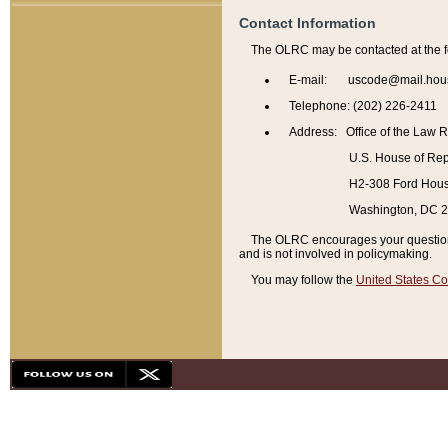
Contact Information
The OLRC may be contacted at the f
E-mail: uscode@mail.hou
Telephone: (202) 226-2411
Address: Office of the Law 
U.S. House of Rep
H2-308 Ford House
Washington, DC 
The OLRC encourages your questions 
and is not involved in policymaking.
You may follow the
United States Co