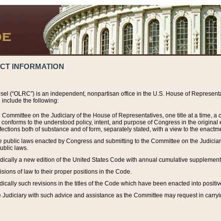
ACT INFORMATION
el (“OLRC”) is an independent, nonpartisan office in the U.S. House of Representat
include the following:
 Committee on the Judiciary of the House of Representatives, one title at a time, 
h conforms to the understood policy, intent, and purpose of Congress in the origin
ections both of substance and of form, separately stated, with a view to the enactmen
the public laws enacted by Congress and submitting to the Committee on the Judici
ublic laws.
dically a new edition of the United States Code with annual cumulative supplement
sions of law to their proper positions in the Code.
ically such revisions in the titles of the Code which have been enacted into positiv
Judiciary with such advice and assistance as the Committee may request in carrying o