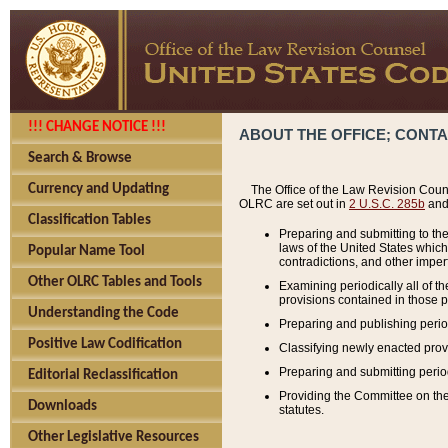
!!! CHANGE NOTICE !!!
ABOUT THE OFFICE; CONT
Search & Browse
Currency and Updating
The Office of the Law Revision Couns
OLRC are set out in
2 U.S.C. 285b
and 
Classification Tables
Preparing and submitting to the
laws of the United States whic
Popular Name Tool
contradictions, and other imperf
Other OLRC Tables and Tools
Examining periodically all of 
provisions contained in those p
Understanding the Code
Preparing and publishing perio
Positive Law Codification
Classifying newly enacted provi
Preparing and submitting period
Editorial Reclassification
Providing the Committee on the 
Downloads
statutes.
Other Legislative Resources