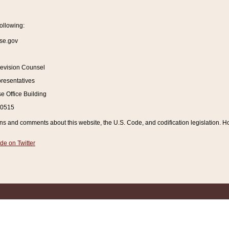
ollowing:
se.gov
Revision Counsel
resentatives
 Office Building
20515
and comments about this website, the U.S. Code, and codification legislation. How
de on Twitter