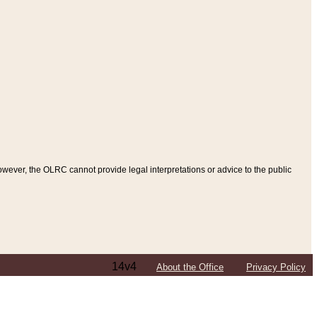
ever, the OLRC cannot provide legal interpretations or advice to the public
14v4
About the Office
Privacy Policy