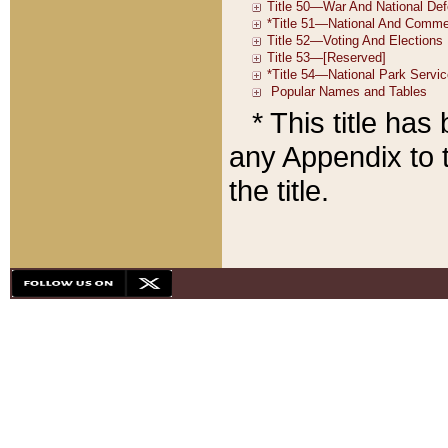
* This title ha
any Appendix to t
the title.