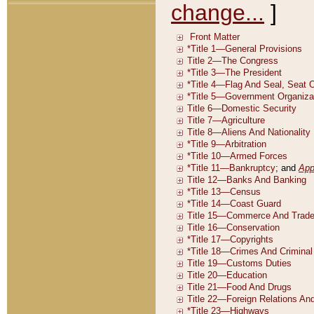
change...
]