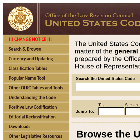
!!! CHANGE NOTICE !!!
The United States Cod
Search & Browse
matter of the
general
prepared by the Offic
Currency and Updating
House of Representati
Classification Tables
Popular Name Tool
Search the United States Code
Other OLRC Tables and Tools
Understanding the Code
Title
Section
Positive Law Codification
Jump To:
Editorial Reclassification
Downloads
Browse the U
Other Legislative Resources