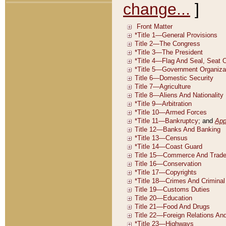
change...
]