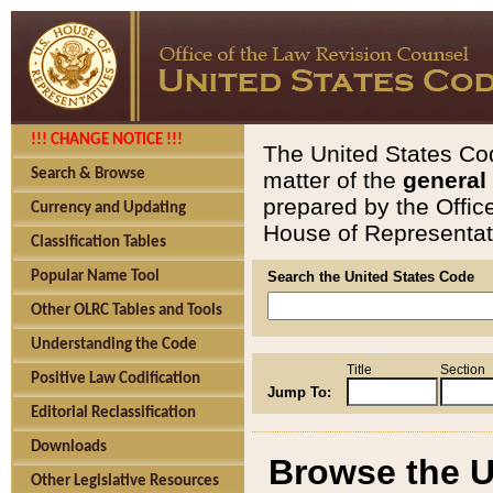
!!! CHANGE NOTICE !!!
The United States Cod
Search & Browse
matter of the
general
prepared by the Offic
Currency and Updating
House of Representati
Classification Tables
Popular Name Tool
Search the United States Code
Other OLRC Tables and Tools
Understanding the Code
Title
Section
Positive Law Codification
Jump To:
Editorial Reclassification
Downloads
Browse the U
Other Legislative Resources