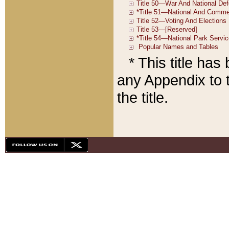
* This title ha
any Appendix to t
the title.