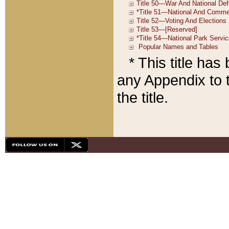
* This title ha
any Appendix to t
the title.