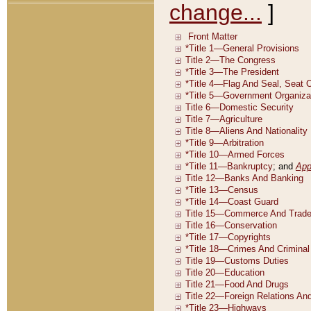
change...
]