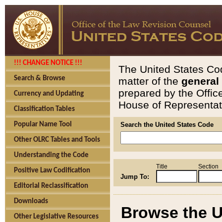
!!! CHANGE NOTICE !!!
The United States Cod
Search & Browse
matter of the
general
prepared by the Offic
Currency and Updating
House of Representati
Classification Tables
Popular Name Tool
Search the United States Code
Other OLRC Tables and Tools
Understanding the Code
Title
Section
Positive Law Codification
Jump To:
Editorial Reclassification
Downloads
Browse the U
Other Legislative Resources