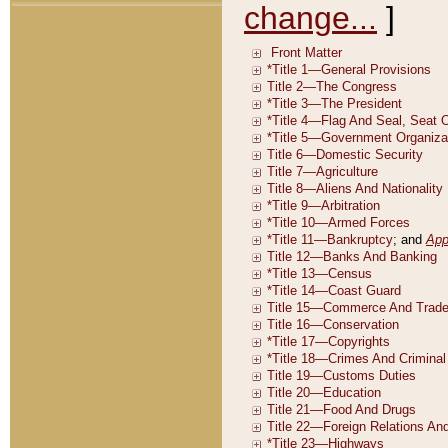
change...
]