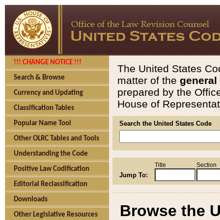
!!! CHANGE NOTICE !!!
The United States Cod
Search & Browse
matter of the
general
prepared by the Offic
Currency and Updating
House of Representati
Classification Tables
Popular Name Tool
Search the United States Code
Other OLRC Tables and Tools
Understanding the Code
Title
Section
Positive Law Codification
Jump To:
Editorial Reclassification
Downloads
Browse the U
Other Legislative Resources