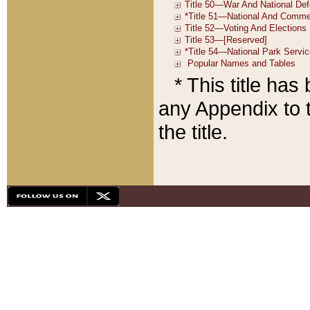
* This title ha
any Appendix to t
the title.