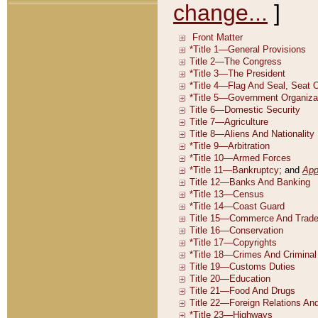
change...
]