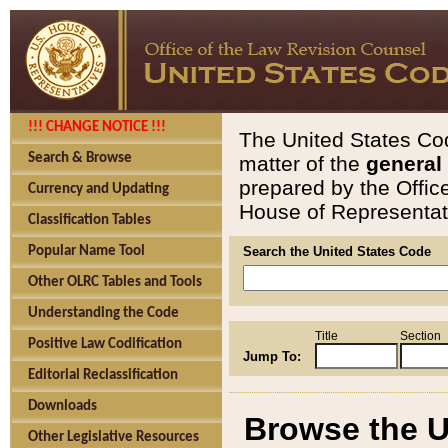
!!! CHANGE NOTICE !!!
The United States Cod
Search & Browse
matter of the
general
prepared by the Offic
Currency and Updating
House of Representati
Classification Tables
Popular Name Tool
Search the United States Code
Other OLRC Tables and Tools
Understanding the Code
Title
Section
Positive Law Codification
Jump To:
Editorial Reclassification
Downloads
Browse the U
Other Legislative Resources