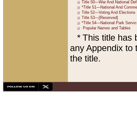
* This title ha
any Appendix to t
the title.