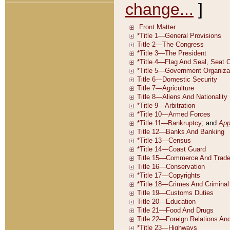
change...
]