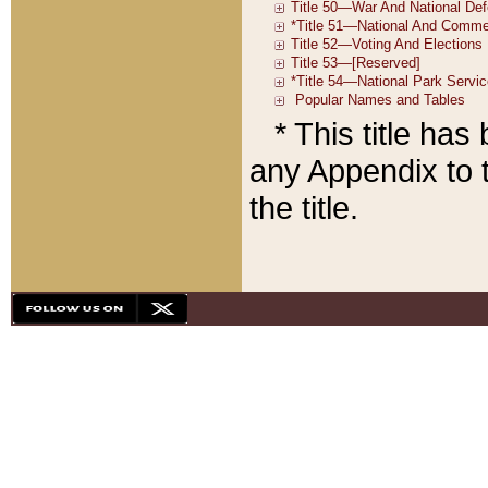
* This title ha
any Appendix to t
the title.