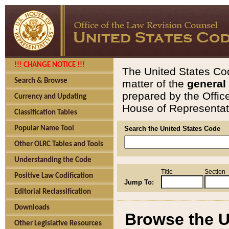
!!! CHANGE NOTICE !!!
The United States Cod
Search & Browse
matter of the
general
prepared by the Offic
Currency and Updating
House of Representati
Classification Tables
Popular Name Tool
Search the United States Code
Other OLRC Tables and Tools
Understanding the Code
Title
Section
Positive Law Codification
Jump To:
Editorial Reclassification
Downloads
Browse the U
Other Legislative Resources