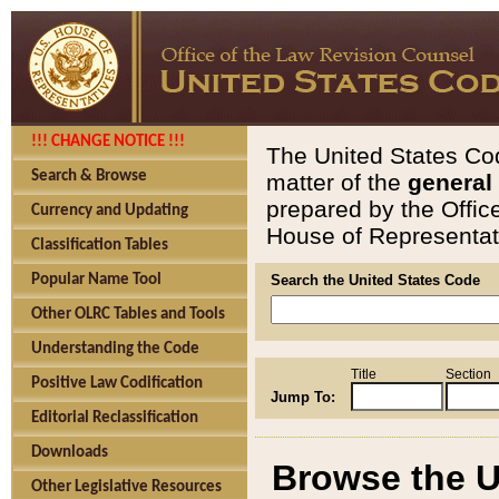
!!! CHANGE NOTICE !!!
The United States Cod
Search & Browse
matter of the
general
prepared by the Offic
Currency and Updating
House of Representati
Classification Tables
Popular Name Tool
Search the United States Code
Other OLRC Tables and Tools
Understanding the Code
Title
Section
Positive Law Codification
Jump To:
Editorial Reclassification
Downloads
Browse the U
Other Legislative Resources