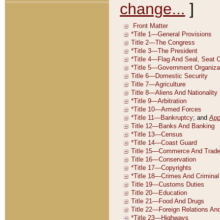
change...
]