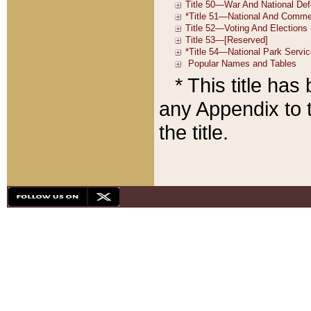
* This title ha
any Appendix to t
the title.