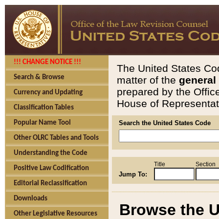
!!! CHANGE NOTICE !!!
The United States Cod
Search & Browse
matter of the
general
prepared by the Offic
Currency and Updating
House of Representati
Classification Tables
Popular Name Tool
Search the United States Code
Other OLRC Tables and Tools
Understanding the Code
Title
Section
Positive Law Codification
Jump To:
Editorial Reclassification
Downloads
Browse the U
Other Legislative Resources