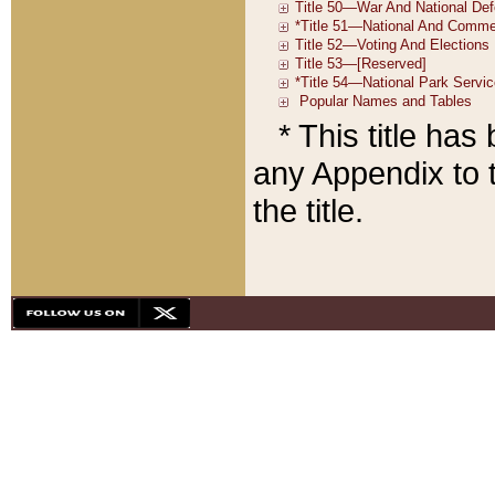
* This title ha
any Appendix to t
the title.