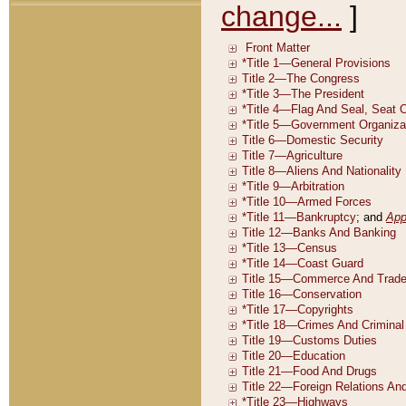
change...
]