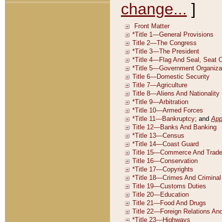
change...
]