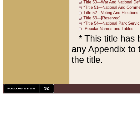
* This title ha
any Appendix to t
the title.