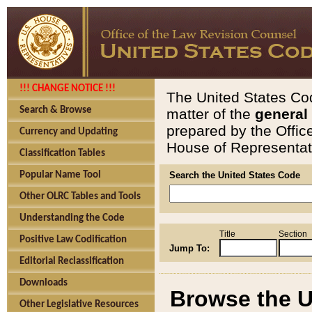
!!! CHANGE NOTICE !!!
The United States Cod
Search & Browse
matter of the
general
prepared by the Offic
Currency and Updating
House of Representati
Classification Tables
Popular Name Tool
Search the United States Code
Other OLRC Tables and Tools
Understanding the Code
Title
Section
Positive Law Codification
Jump To:
Editorial Reclassification
Downloads
Browse the U
Other Legislative Resources