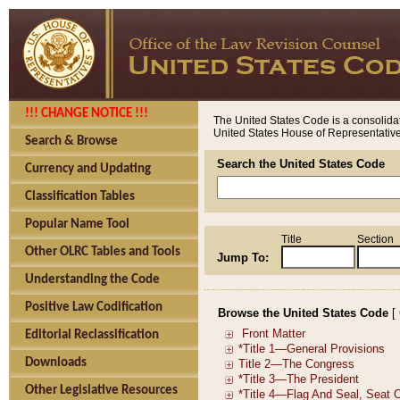
!!! CHANGE NOTICE !!!
The United States Code is a consolidat
United States House of Representatives
Search & Browse
Search the United States Code
Currency and Updating
Classification Tables
Popular Name Tool
Title
Section
Other OLRC Tables and Tools
Jump To:
Understanding the Code
Positive Law Codification
Browse the United States Code
[
Editorial Reclassification
Downloads
Other Legislative Resources