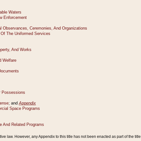
tive law. However, any Appendix to this title has not been enacted as part of the title