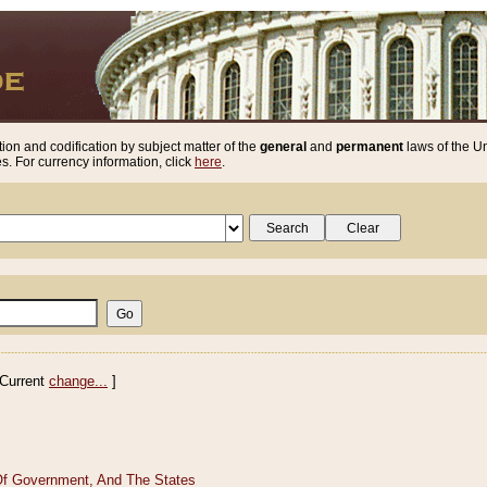
ion and codification by subject matter of the
general
and
permanent
laws of the Un
. For currency information, click
here
.
Current
change...
]