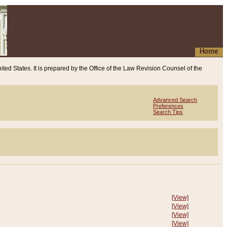
Home
ited States. It is prepared by the Office of the Law Revision Counsel of the
Advanced Search
Preferences
Search Tips