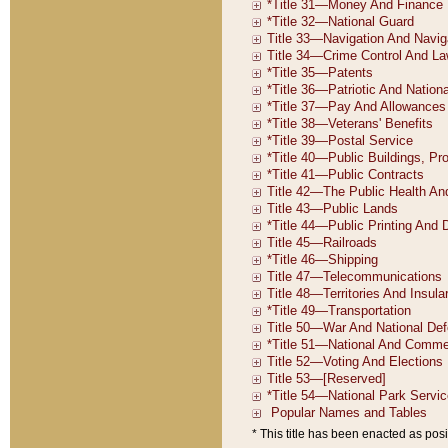
* This title has been enacted as posi