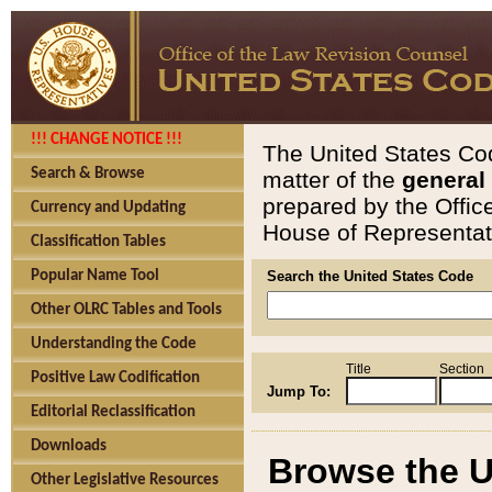
!!! CHANGE NOTICE !!!
The United States Cod
Search & Browse
matter of the
general
prepared by the Offic
Currency and Updating
House of Representati
Classification Tables
Popular Name Tool
Search the United States Code
Other OLRC Tables and Tools
Understanding the Code
Title
Section
Positive Law Codification
Jump To:
Editorial Reclassification
Downloads
Browse the U
Other Legislative Resources