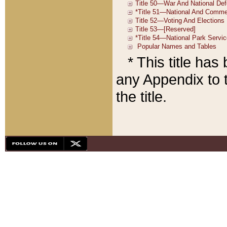
* This title ha
any Appendix to t
the title.