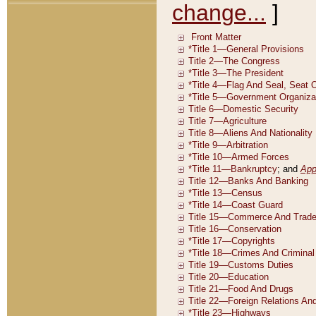
change...
]