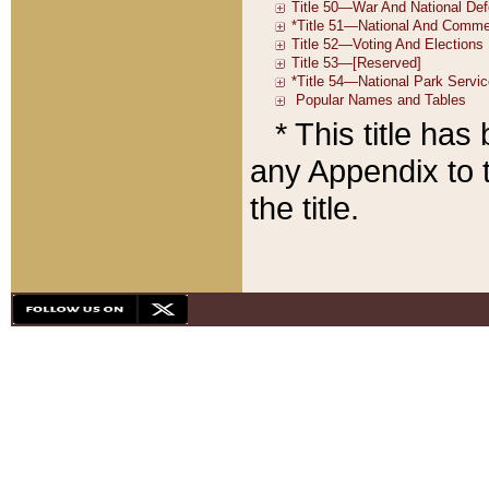
* This title ha
any Appendix to t
the title.