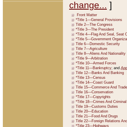
change...
]