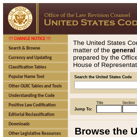
!!! CHANGE NOTICE !!!
The United States Cod
Search & Browse
matter of the
general
prepared by the Offic
Currency and Updating
House of Representati
Classification Tables
Popular Name Tool
Search the United States Code
Other OLRC Tables and Tools
Understanding the Code
Title
Section
Positive Law Codification
Jump To:
Editorial Reclassification
Downloads
Browse the U
Other Legislative Resources