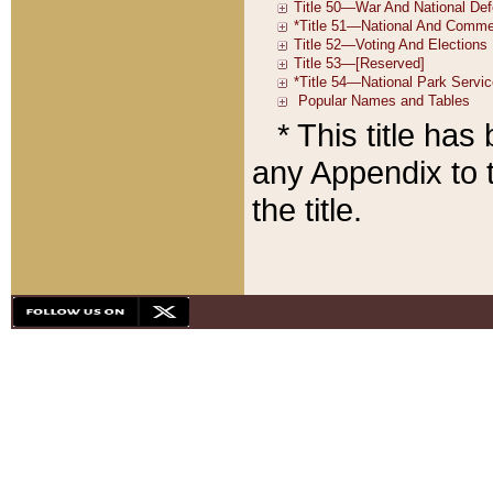
* This title ha
any Appendix to t
the title.