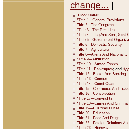
change...
]