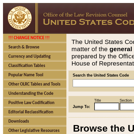
!!! CHANGE NOTICE !!!
The United States Cod
Search & Browse
matter of the
general
prepared by the Offic
Currency and Updating
House of Representati
Classification Tables
Popular Name Tool
Search the United States Code
Other OLRC Tables and Tools
Understanding the Code
Title
Section
Positive Law Codification
Jump To:
Editorial Reclassification
Downloads
Browse the U
Other Legislative Resources