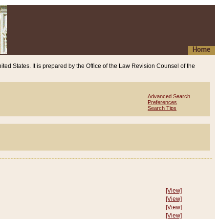
Home
ited States. It is prepared by the Office of the Law Revision Counsel of the
Advanced Search
Preferences
Search Tips