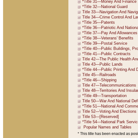
* This title has been enacted as posi