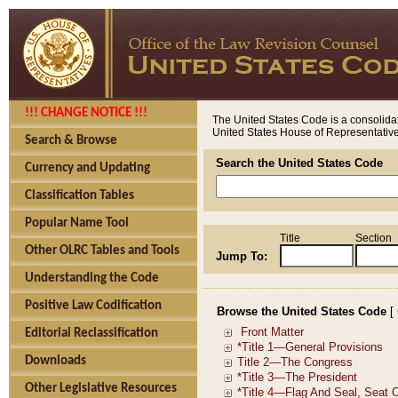
!!! CHANGE NOTICE !!!
The United States Code is a consolidat
United States House of Representatives
Search & Browse
Search the United States Code
Currency and Updating
Classification Tables
Popular Name Tool
Title
Section
Other OLRC Tables and Tools
Jump To:
Understanding the Code
Positive Law Codification
Browse the United States Code
[
Editorial Reclassification
Downloads
Other Legislative Resources