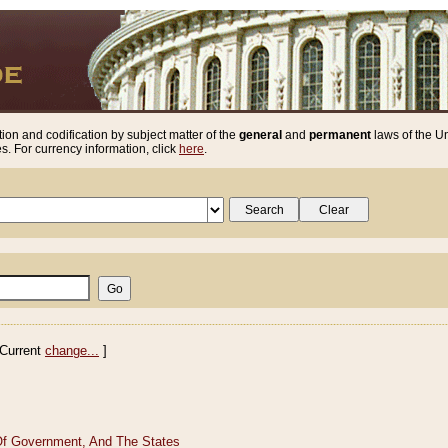
ion and codification by subject matter of the
general
and
permanent
laws of the Un
. For currency information, click
here
.
Current
change...
]