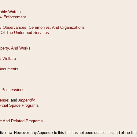
tive law. However, any Appendix to this title has not been enacted as part of the title