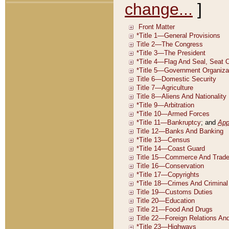
change...
]