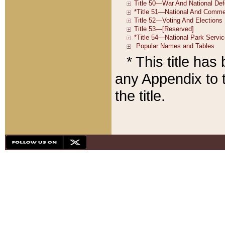
* This title ha
any Appendix to t
the title.