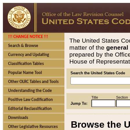
!!! CHANGE NOTICE !!!
The United States Cod
Search & Browse
matter of the
general
prepared by the Offic
Currency and Updating
House of Representati
Classification Tables
Popular Name Tool
Search the United States Code
Other OLRC Tables and Tools
Understanding the Code
Title
Section
Positive Law Codification
Jump To:
Editorial Reclassification
Downloads
Browse the U
Other Legislative Resources