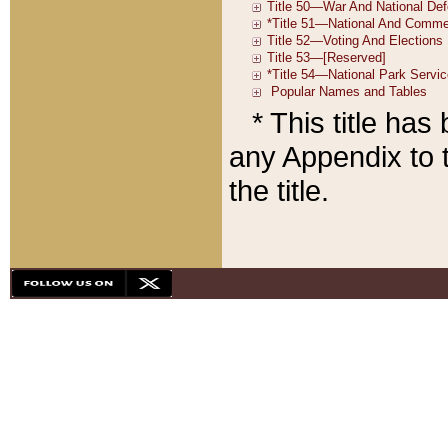
* This title ha
any Appendix to t
the title.