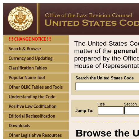
!!! CHANGE NOTICE !!!
The United States Cod
Search & Browse
matter of the
general
prepared by the Offic
Currency and Updating
House of Representati
Classification Tables
Popular Name Tool
Search the United States Code
Other OLRC Tables and Tools
Understanding the Code
Title
Section
Positive Law Codification
Jump To:
Editorial Reclassification
Downloads
Browse the U
Other Legislative Resources