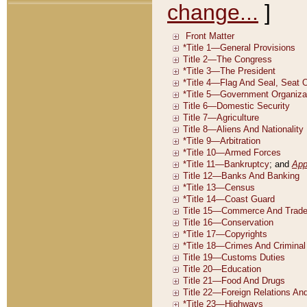
change...
]