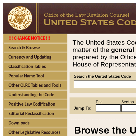
!!! CHANGE NOTICE !!!
The United States Cod
Search & Browse
matter of the
general
prepared by the Offic
Currency and Updating
House of Representati
Classification Tables
Popular Name Tool
Search the United States Code
Other OLRC Tables and Tools
Understanding the Code
Title
Section
Positive Law Codification
Jump To:
Editorial Reclassification
Downloads
Browse the U
Other Legislative Resources