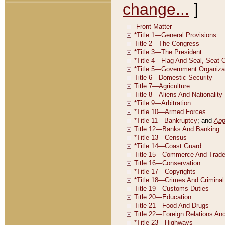
change...
]