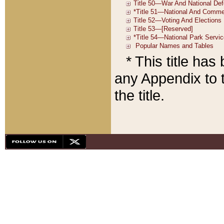
* This title ha
any Appendix to t
the title.