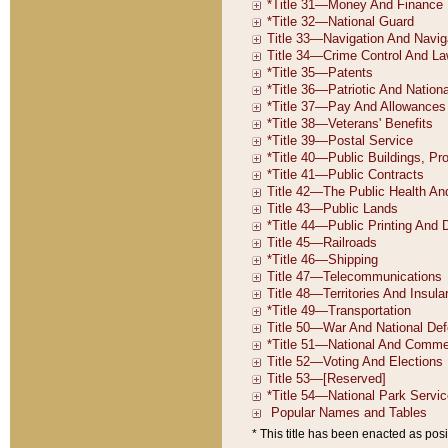
* This title has been enacted as posi