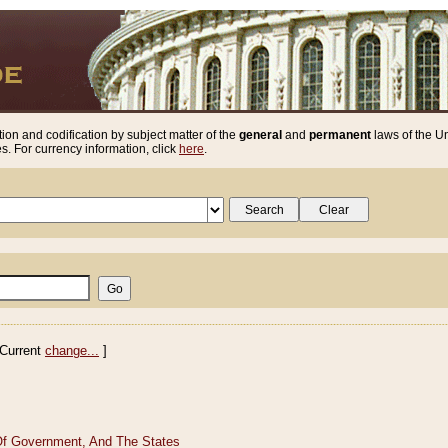
ion and codification by subject matter of the
general
and
permanent
laws of the Un
. For currency information, click
here
.
Current
change...
]