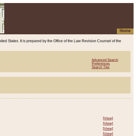
Home
ited States. It is prepared by the Office of the Law Revision Counsel of the
Advanced Search
Preferences
Search Tips