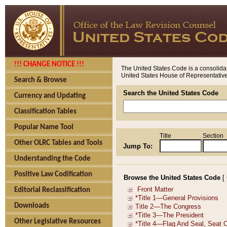
!!! CHANGE NOTICE !!!
The United States Code is a consolidat
United States House of Representatives
Search & Browse
Search the United States Code
Currency and Updating
Classification Tables
Popular Name Tool
Title
Section
Other OLRC Tables and Tools
Jump To:
Understanding the Code
Positive Law Codification
Browse the United States Code
[
Editorial Reclassification
Downloads
Other Legislative Resources