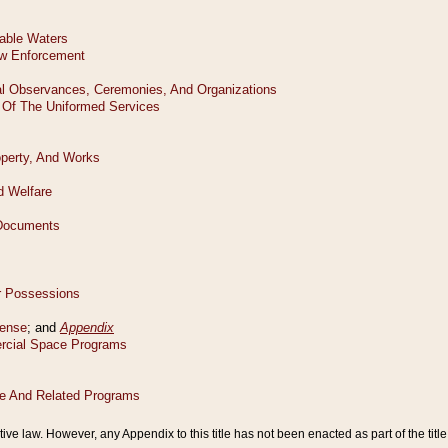
tive law. However, any Appendix to this title has not been enacted as part of the title