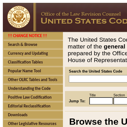
!!! CHANGE NOTICE !!!
The United States Cod
Search & Browse
matter of the
general
prepared by the Offic
Currency and Updating
House of Representati
Classification Tables
Popular Name Tool
Search the United States Code
Other OLRC Tables and Tools
Understanding the Code
Title
Section
Positive Law Codification
Jump To:
Editorial Reclassification
Downloads
Browse the U
Other Legislative Resources