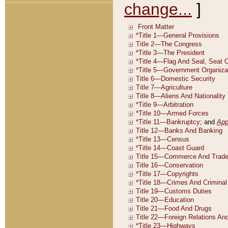
change...
]