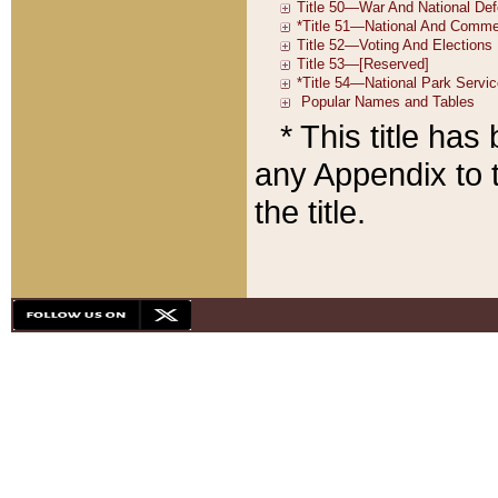
* This title ha
any Appendix to t
the title.