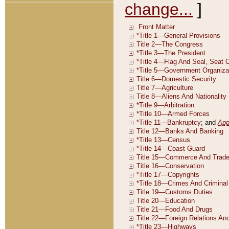
change...
]