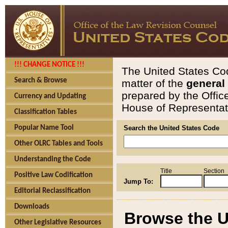
!!! CHANGE NOTICE !!!
The United States Cod
Search & Browse
matter of the
general
prepared by the Offic
Currency and Updating
House of Representati
Classification Tables
Popular Name Tool
Search the United States Code
Other OLRC Tables and Tools
Understanding the Code
Title
Section
Positive Law Codification
Jump To:
Editorial Reclassification
Downloads
Browse the U
Other Legislative Resources