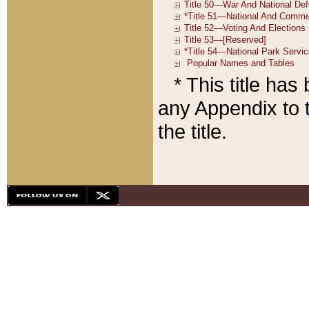
* This title ha
any Appendix to t
the title.