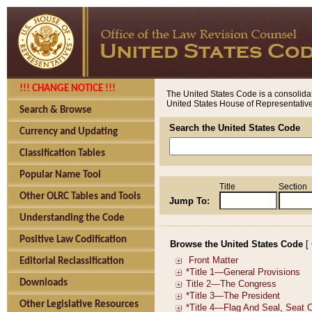
!!! CHANGE NOTICE !!!
The United States Code is a consolidat
United States House of Representatives
Search & Browse
Search the United States Code
Currency and Updating
Classification Tables
Popular Name Tool
Title
Section
Other OLRC Tables and Tools
Jump To:
Understanding the Code
Positive Law Codification
Browse the United States Code
[
Editorial Reclassification
Downloads
Other Legislative Resources