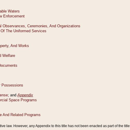
tive law. However, any Appendix to this title has not been enacted as part of the title