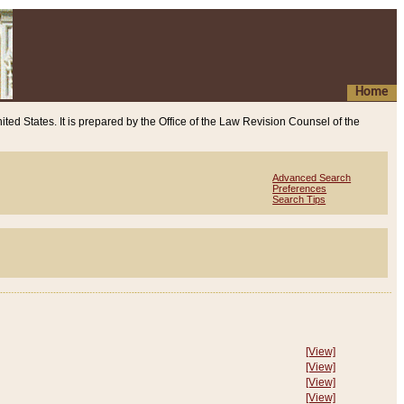
Home
ited States. It is prepared by the Office of the Law Revision Counsel of the
Advanced Search
Preferences
Search Tips