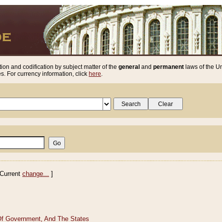
ion and codification by subject matter of the
general
and
permanent
laws of the Un
. For currency information, click
here
.
Current
change...
]