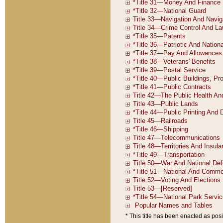
* This title has been enacted as posi