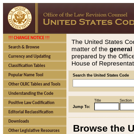
!!! CHANGE NOTICE !!!
The United States Cod
Search & Browse
matter of the
general
prepared by the Offic
Currency and Updating
House of Representati
Classification Tables
Popular Name Tool
Search the United States Code
Other OLRC Tables and Tools
Understanding the Code
Title
Section
Positive Law Codification
Jump To:
Editorial Reclassification
Downloads
Browse the U
Other Legislative Resources