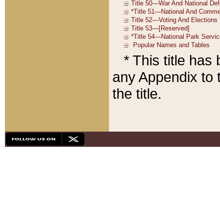
* This title ha
any Appendix to t
the title.