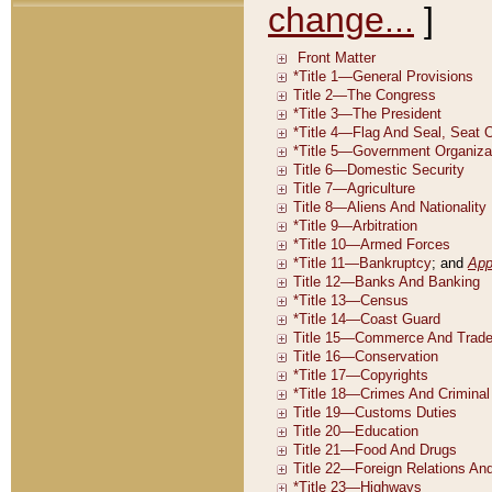
change...
]