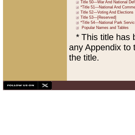
* This title ha
any Appendix to t
the title.