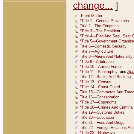
change...
]