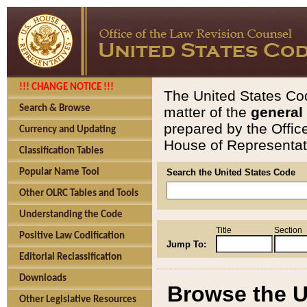
!!! CHANGE NOTICE !!!
The United States Cod
Search & Browse
matter of the
general
prepared by the Offic
Currency and Updating
House of Representati
Classification Tables
Popular Name Tool
Search the United States Code
Other OLRC Tables and Tools
Understanding the Code
Title
Section
Positive Law Codification
Jump To:
Editorial Reclassification
Downloads
Browse the U
Other Legislative Resources