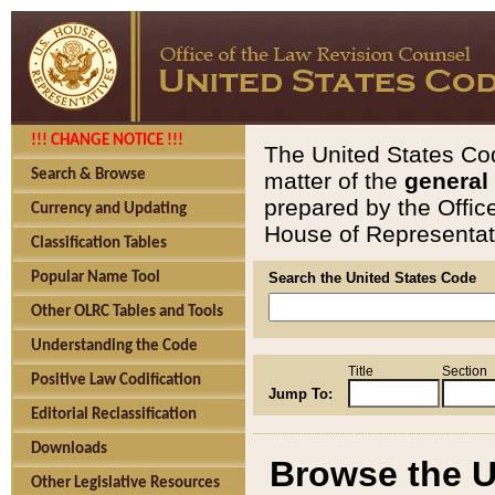
!!! CHANGE NOTICE !!!
The United States Cod
Search & Browse
matter of the
general
prepared by the Offic
Currency and Updating
House of Representati
Classification Tables
Popular Name Tool
Search the United States Code
Other OLRC Tables and Tools
Understanding the Code
Title
Section
Positive Law Codification
Jump To:
Editorial Reclassification
Downloads
Browse the U
Other Legislative Resources