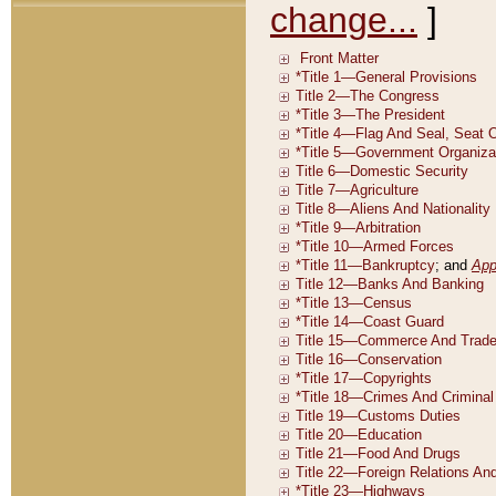
change...
]