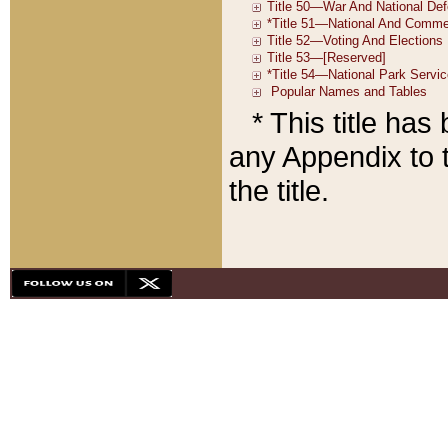
* This title ha
any Appendix to t
the title.