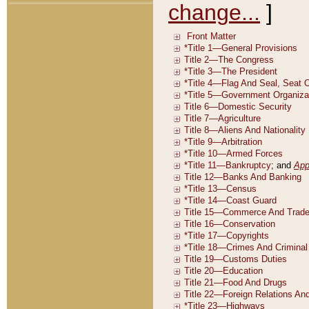
change...
]