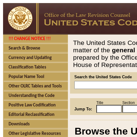
!!! CHANGE NOTICE !!!
The United States Cod
Search & Browse
matter of the
general
prepared by the Offic
Currency and Updating
House of Representati
Classification Tables
Popular Name Tool
Search the United States Code
Other OLRC Tables and Tools
Understanding the Code
Title
Section
Positive Law Codification
Jump To:
Editorial Reclassification
Downloads
Browse the U
Other Legislative Resources