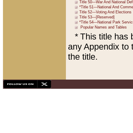
* This title ha
any Appendix to t
the title.