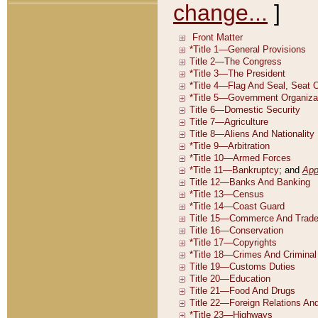
change...
]