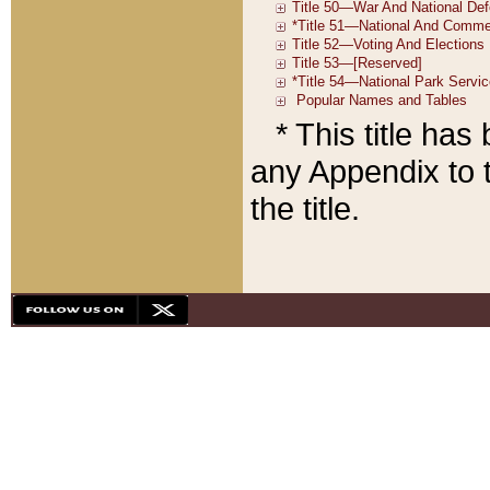
* This title ha
any Appendix to t
the title.