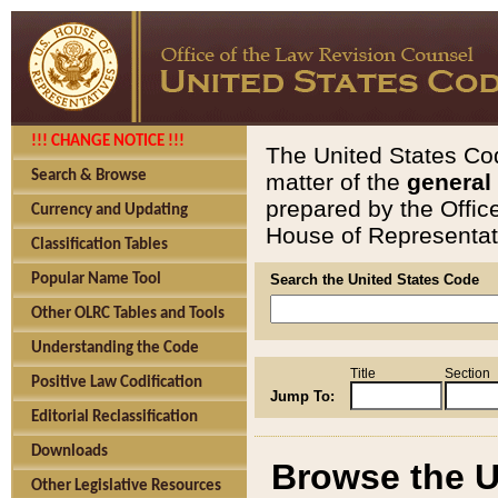
!!! CHANGE NOTICE !!!
The United States Cod
Search & Browse
matter of the
general
prepared by the Offic
Currency and Updating
House of Representati
Classification Tables
Popular Name Tool
Search the United States Code
Other OLRC Tables and Tools
Understanding the Code
Title
Section
Positive Law Codification
Jump To:
Editorial Reclassification
Downloads
Browse the U
Other Legislative Resources