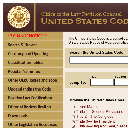
!!! CHANGE NOTICE !!!
The United States Code is a consolidat
United States House of Representatives
Search & Browse
Search the United States Code
Currency and Updating
Classification Tables
Popular Name Tool
Title
Section
Other OLRC Tables and Tools
Jump To:
Understanding the Code
Positive Law Codification
Browse the United States Code
[
Editorial Reclassification
Downloads
Other Legislative Resources