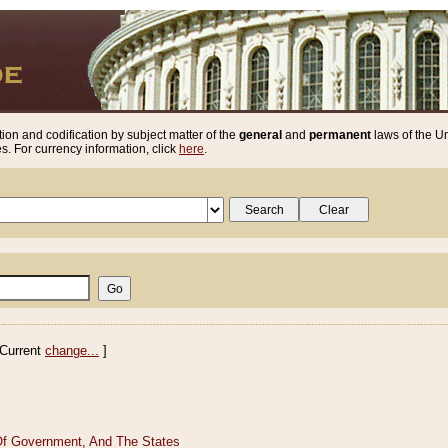
ion and codification by subject matter of the
general
and
permanent
laws of the Un
. For currency information, click
here
.
Current
change...
]