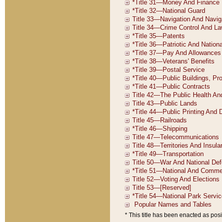
* This title has been enacted as posi