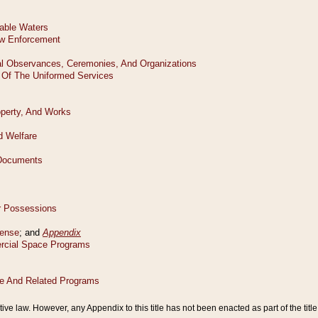
tive law. However, any Appendix to this title has not been enacted as part of the title