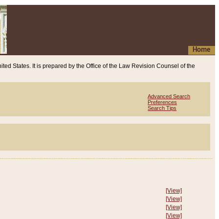
Home
ited States. It is prepared by the Office of the Law Revision Counsel of the
Advanced Search
Preferences
Search Tips