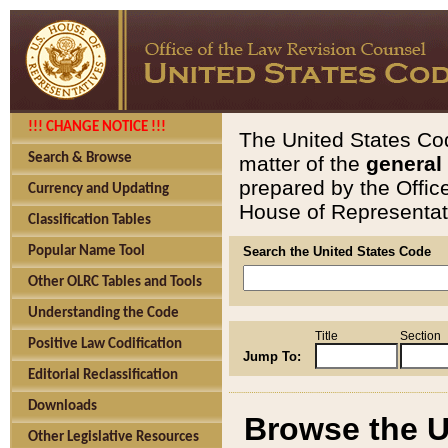
!!! CHANGE NOTICE !!!
The United States Cod
Search & Browse
matter of the
general
prepared by the Offic
Currency and Updating
House of Representati
Classification Tables
Popular Name Tool
Search the United States Code
Other OLRC Tables and Tools
Understanding the Code
Title
Section
Positive Law Codification
Jump To:
Editorial Reclassification
Downloads
Browse the U
Other Legislative Resources