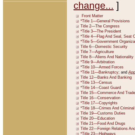
change...
]