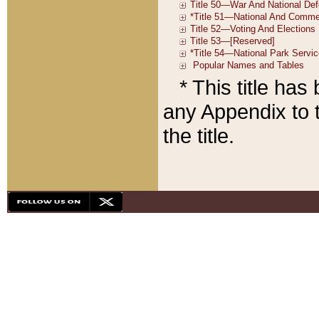
* This title ha
any Appendix to t
the title.