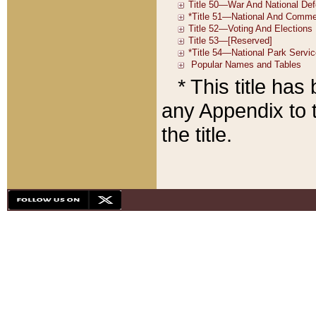
* This title ha
any Appendix to t
the title.