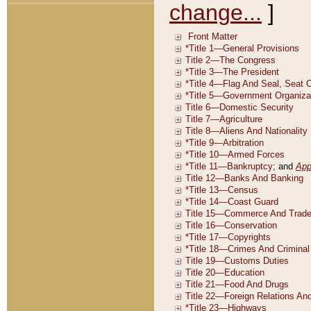
change...
]