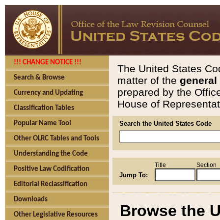
!!! CHANGE NOTICE !!!
The United States Cod
Search & Browse
matter of the
general
prepared by the Offic
Currency and Updating
House of Representati
Classification Tables
Popular Name Tool
Search the United States Code
Other OLRC Tables and Tools
Understanding the Code
Title
Section
Positive Law Codification
Jump To:
Editorial Reclassification
Downloads
Browse the U
Other Legislative Resources